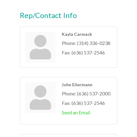
Rep/Contact Info
Kayla Carmack
Phone:
(314) 336-0238
Fax:
(636) 537-2546
John Eilermann
Phone:
(636) 537-2000
Fax:
(636) 537-2546
Send an Email