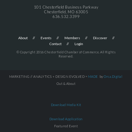
101 Chesterfield Business Parkway
Chesterfield, MO 63005
636.532.3399
About
Events
Members
Discover
Contact
Login
© Copyright 2016 Chesterfield Chamber of Commerce. All Rights
Reserved.
MARKETING // ANALYTICS + DESIGN EVOLVED =
MADE
by
Orca.Digital
Out & About
Download Media Kit
Download Application
Featured Event