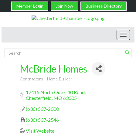
Member Login
Join Now
Business Directory
Toggl
navig
McBride Homes
Contractors - Home Builder
Categories
17415 North Outer 40 Road
Chesterfield
MO
63005
(636) 537-2000
(636) 537-2546
Visit Website