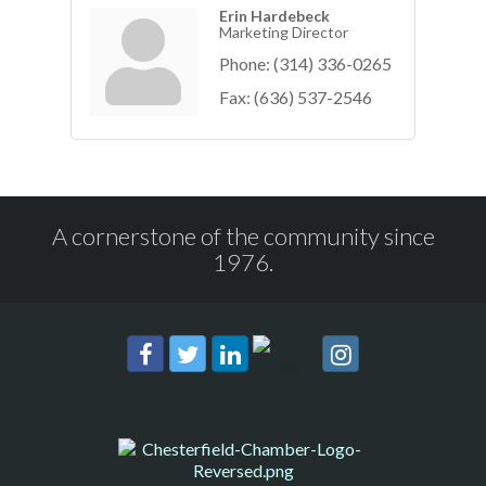
Erin Hardebeck
Marketing Director
Phone:
(314) 336-0265
Fax:
(636) 537-2546
A cornerstone of the community since
1976.