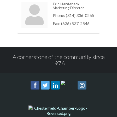
Erin Hardebeck
Marketing Director
Phone:
(314) 336-0265
Fax:
(636) 537-2546
A cornerstone of the community since
1976.