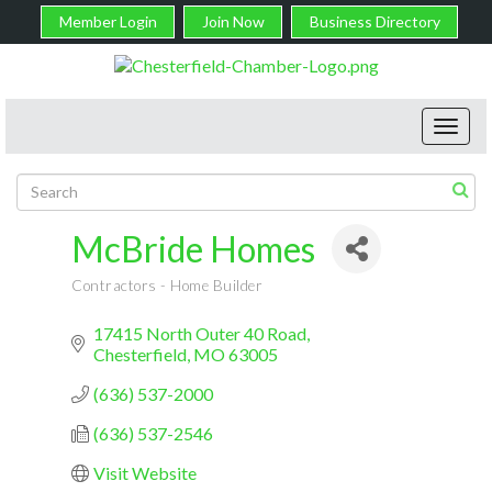
Member Login
Join Now
Business Directory
Toggl
navig
McBride Homes
Contractors - Home Builder
Categories
17415 North Outer 40 Road
Chesterfield
MO
63005
(636) 537-2000
(636) 537-2546
Visit Website