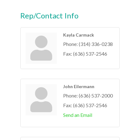
Rep/Contact Info
Kayla Carmack
Phone:
(314) 336-0238
Fax:
(636) 537-2546
John Eilermann
Phone:
(636) 537-2000
Fax:
(636) 537-2546
Send an Email