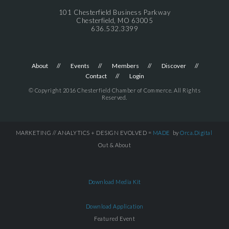
101 Chesterfield Business Parkway
Chesterfield, MO 63005
636.532.3399
About
Events
Members
Discover
Contact
Login
© Copyright 2016 Chesterfield Chamber of Commerce. All Rights
Reserved.
MARKETING // ANALYTICS + DESIGN EVOLVED =
MADE
by
Orca.Digital
Out & About
Download Media Kit
Download Application
Featured Event