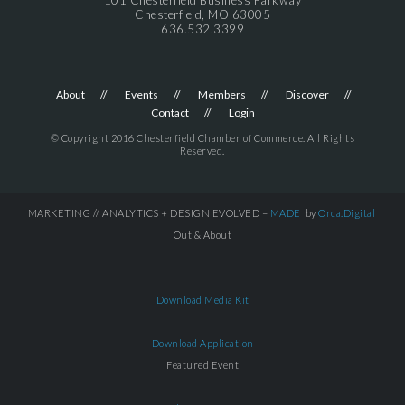
Chesterfield, MO 63005
636.532.3399
About
Events
Members
Discover
Contact
Login
© Copyright 2016 Chesterfield Chamber of Commerce. All Rights
Reserved.
MARKETING // ANALYTICS + DESIGN EVOLVED =
MADE
by
Orca.Digital
Out & About
Download Media Kit
Download Application
Featured Event