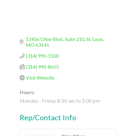
11456 Olive Blvd., Suite 210
St. Louis
MO
63141
(314) 991-1500
(314) 991-8655
Visit Website
Hours:
Monday - Friday 8:30 am to 5:00 pm
Rep/Contact Info