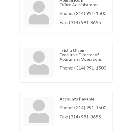
Abigail Kern
Office Administrator
Phone:
(314) 991-1500
Fax:
(314) 991-8655
Trisha Olsen
Executive Director of
Apartment Operations
Phone:
(314) 991-1500
Accounts Payable
Phone:
(314) 991-1500
Fax:
(314) 991-8655