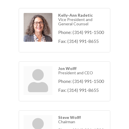
Kelly-Ann Radetic
Vice President and
General Counsel
Phone:
(314) 991-1500
Fax:
(314) 991-8655
Jon Wolff
President and CEO
Phone:
(314) 991-1500
Fax:
(314) 991-8655
Steve Wolff
Chairman