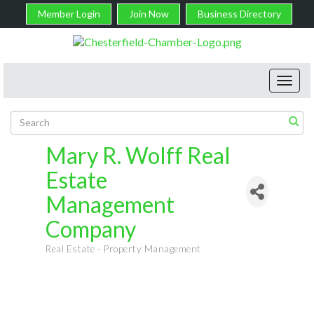
Member Login
Join Now
Business Directory
Toggl
navig
Mary R. Wolff Real
Estate
Management
Company
Real Estate - Property Management
Categories