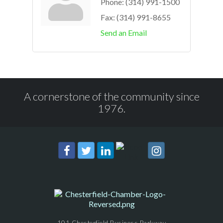
Phone:
(314) 991-1500
Fax:
(314) 991-8655
Send an Email
A cornerstone of the community since
1976.
101 Chesterfield Business Parkway