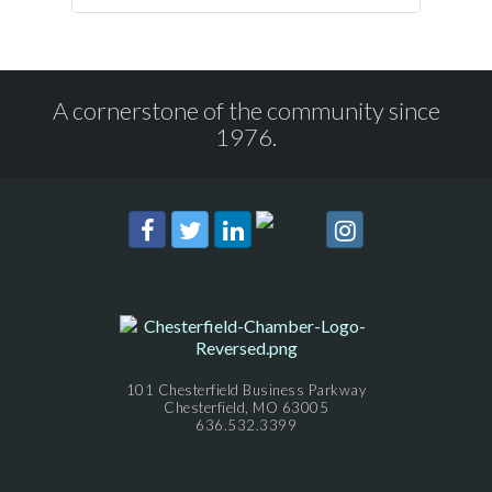
A cornerstone of the community since
1976.
101 Chesterfield Business Parkway
Chesterfield, MO 63005
636.532.3399