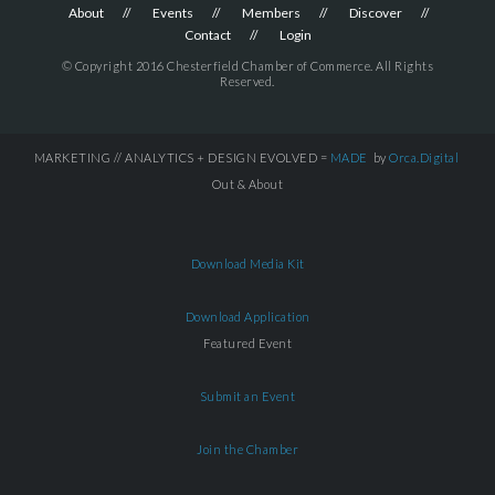
About
Events
Members
Discover
Contact
Login
© Copyright 2016 Chesterfield Chamber of Commerce. All Rights
Reserved.
MARKETING // ANALYTICS + DESIGN EVOLVED =
MADE
by
Orca.Digital
Out & About
Download Media Kit
Download Application
Featured Event
Submit an Event
Join the Chamber