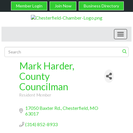
Member Login
Join Now
Business Directory
Toggl
navig
Mark Harder,
County
Councilman
Resident Member
Categories
17050 Baxter Rd.
Chesterfield
MO
63017
(314) 852-8933