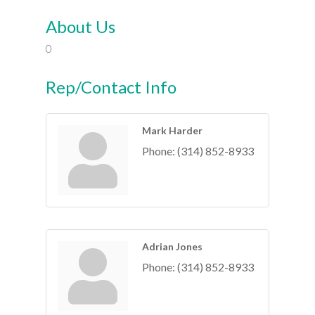
About Us
0
Rep/Contact Info
Mark Harder
Phone:
(314) 852-8933
Adrian Jones
Phone:
(314) 852-8933