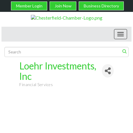
Member Login
Join Now
Business Directory
Toggl
navig
Loehr Investments,
Inc
Financial Services
Categories