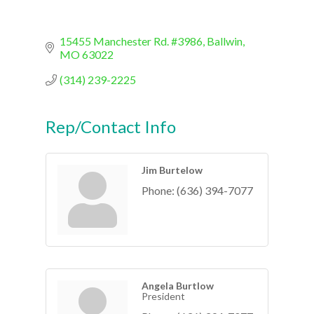
15455 Manchester Rd. #3986
Ballwin
MO
63022
(314) 239-2225
Rep/Contact Info
Jim Burtelow
Phone:
(636) 394-7077
Angela Burtlow
President