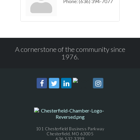
Phone:
(636) 394-7077
A cornerstone of the community since
1976.
101 Chesterfield Business Parkway
Chesterfield, MO 63005
636.532.3399