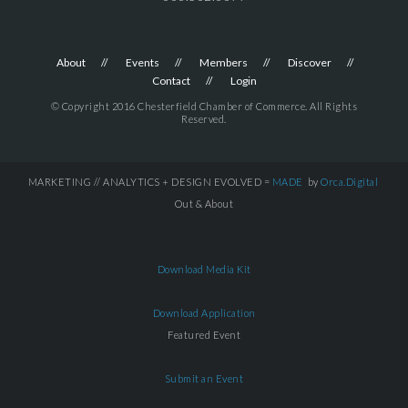
About
Events
Members
Discover
Contact
Login
© Copyright 2016 Chesterfield Chamber of Commerce. All Rights
Reserved.
MARKETING // ANALYTICS + DESIGN EVOLVED =
MADE
by
Orca.Digital
Out & About
Download Media Kit
Download Application
Featured Event
Submit an Event