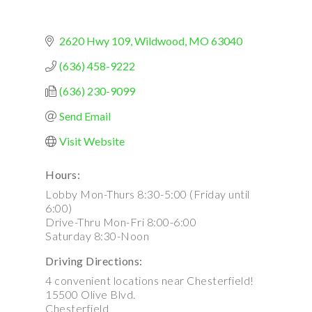
2620 Hwy 109
Wildwood
MO
63040
(636) 458-9222
(636) 230-9099
Send Email
Visit Website
Hours:
Lobby Mon-Thurs 8:30-5:00 (Friday until
6:00)
Drive-Thru Mon-Fri 8:00-6:00
Saturday 8:30-Noon
Driving Directions:
4 convenient locations near Chesterfield!
15500 Olive Blvd.
Chesterfield