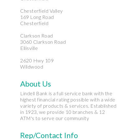
Chesterfield Valley
169 Long Road
Chesterfield
Clarkson Road
3060 Clarkson Road
Ellisville
2620 Hwy 109
Wildwood
About Us
Lindell Bank is a full service bank with the
highest financial rating possible with a wide
variety of products & services. Established
in 1923, we provide 10 branches & 12
ATM's to serve our community
Rep/Contact Info