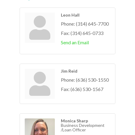
Leon Hall
Phone:
(314) 645-7700
Fax:
(314) 645-0733
Send an Email
Jim Reid
Phone:
(636) 530-1550
Fax:
(636) 530-1567
Monica Sharp
Business Development
/Loan Officer