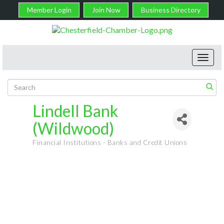
Member Login
Join Now
Business Directory
Toggl
navig
Lindell Bank
(Wildwood)
Financial Institutions - Banks and Credit Unions
Categories