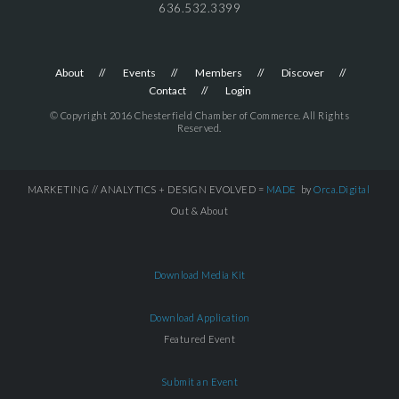
636.532.3399
About
Events
Members
Discover
Contact
Login
© Copyright 2016 Chesterfield Chamber of Commerce. All Rights
Reserved.
MARKETING // ANALYTICS + DESIGN EVOLVED =
MADE
by
Orca.Digital
Out & About
Download Media Kit
Download Application
Featured Event
Submit an Event