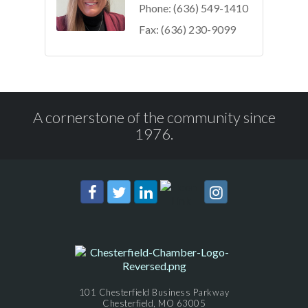
Phone:
(636) 549-1410
Fax:
(636) 230-9099
A cornerstone of the community since
1976.
101 Chesterfield Business Parkway
Chesterfield, MO 63005