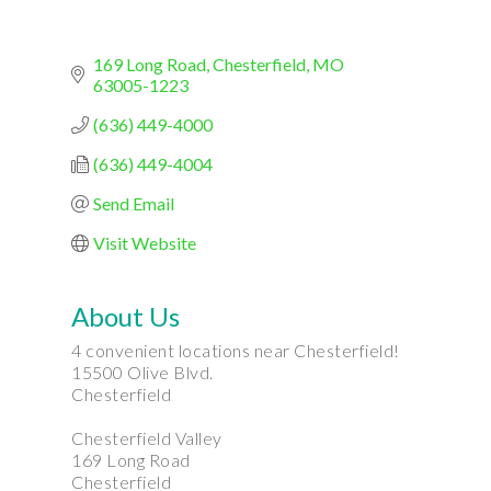
169 Long Road
Chesterfield
MO
63005-1223
(636) 449-4000
(636) 449-4004
Send Email
Visit Website
About Us
4 convenient locations near Chesterfield!
15500 Olive Blvd.
Chesterfield
Chesterfield Valley
169 Long Road
Chesterfield