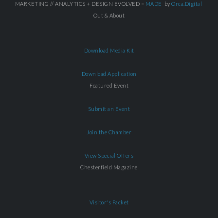
MARKETING // ANALYTICS + DESIGN EVOLVED =
MADE
by
Orca.Digital
Out & About
Download Media Kit
Download Application
Featured Event
Submit an Event
Join the Chamber
View Special Offers
Chesterfield Magazine
Visitor's Packet