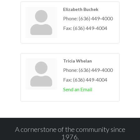
Elizabeth Buchek
Phone:
(636) 449-4000
Fax:
(636) 449-4004
Tricia Whelan
Phone:
(636) 449-4000
Fax:
(636) 449-4004
Send an Email
A cornerstone of the community since
1976.