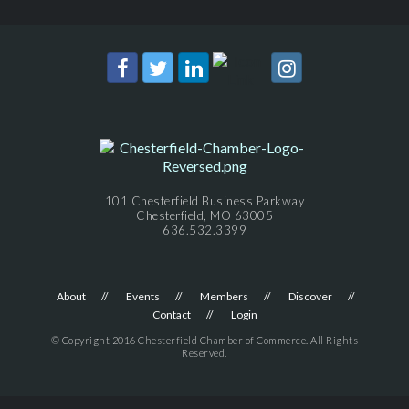
101 Chesterfield Business Parkway
Chesterfield, MO 63005
636.532.3399
About
Events
Members
Discover
Contact
Login
© Copyright 2016 Chesterfield Chamber of Commerce. All Rights
Reserved.