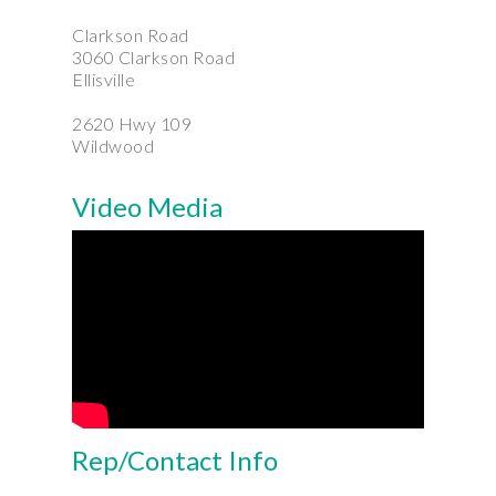
Clarkson Road
3060 Clarkson Road
Ellisville
2620 Hwy 109
Wildwood
Video Media
Rep/Contact Info