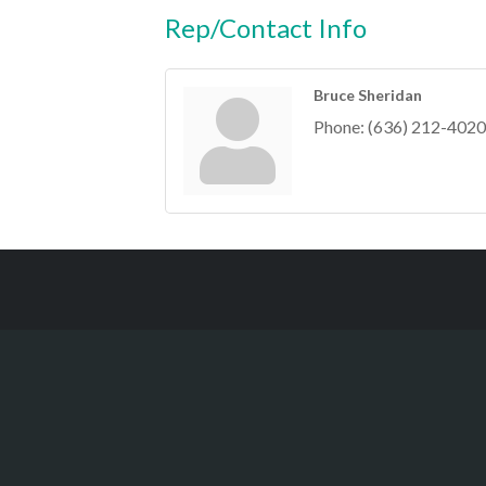
Rep/Contact Info
Bruce Sheridan
Phone:
(636) 212-4020