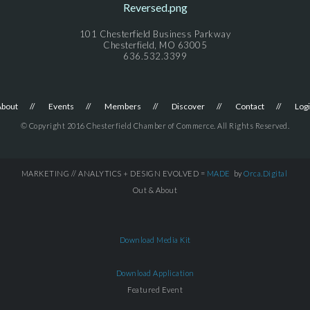
101 Chesterfield Business Parkway
Chesterfield, MO 63005
636.532.3399
About
Events
Members
Discover
Contact
Log
© Copyright 2016 Chesterfield Chamber of Commerce. All Rights Reserved.
MARKETING // ANALYTICS + DESIGN EVOLVED =
MADE
by
Orca.Digital
Out & About
Download Media Kit
Download Application
Featured Event