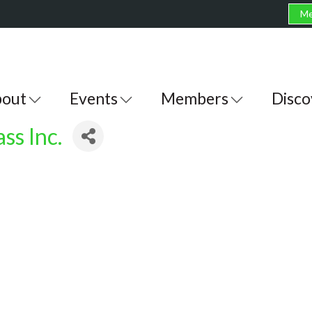
Me
out
Events
Members
Disco
ss Inc.