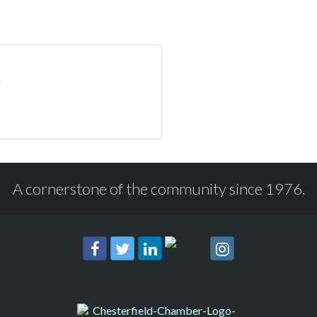
A cornerstone of the community since 1976.