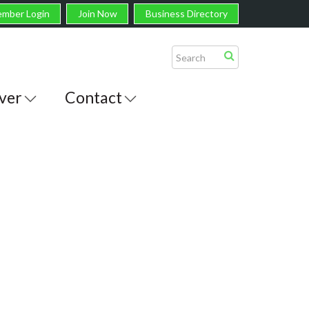
mber Login
Join Now
Business Directory
ver
Contact