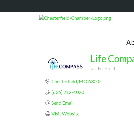
Ab
Life Compa
Not For Profit
Categories
Chesterfield
MO
63005
(636) 212-4020
Send Email
Visit Website