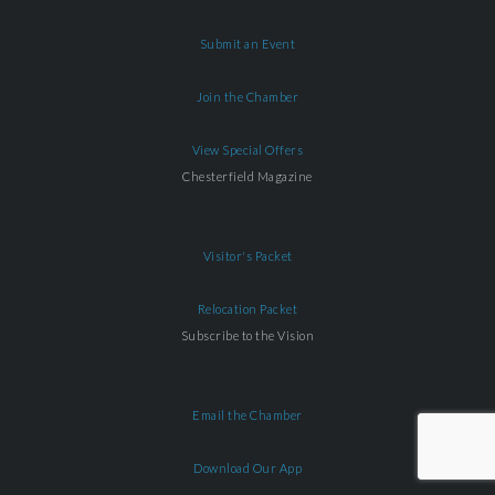
Submit an Event
Join the Chamber
View Special Offers
Chesterfield Magazine
Visitor's Packet
Relocation Packet
Subscribe to the Vision
Email the Chamber
Download Our App