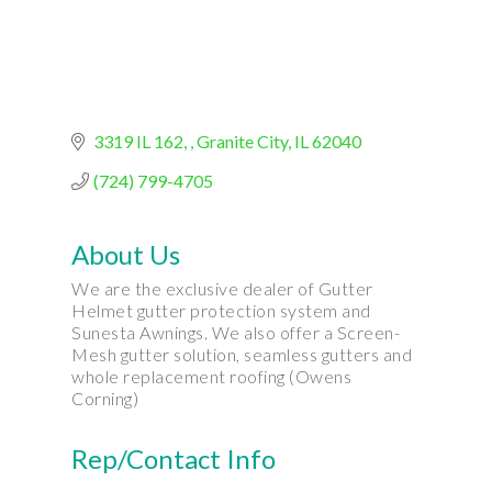
3319 IL 162
, Granite City
IL
62040
(724) 799-4705
About Us
We are the exclusive dealer of Gutter
Helmet gutter protection system and
Sunesta Awnings. We also offer a Screen-
Mesh gutter solution, seamless gutters and
whole replacement roofing (Owens
Corning)
Rep/Contact Info