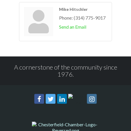
Mike Hitschler
Phone:
(314) 775-9017
Send an Email
A cornerstone of the community since
1976.