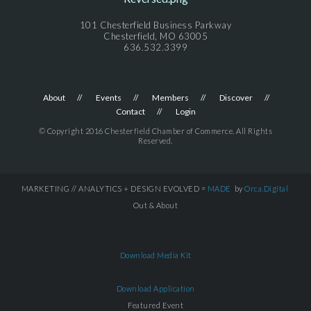
101 Chesterfield Business Parkway
Chesterfield, MO 63005
636.532.3399
About
Events
Members
Discover
Contact
Login
© Copyright 2016 Chesterfield Chamber of Commerce. All Rights
Reserved.
MARKETING // ANALYTICS + DESIGN EVOLVED =
MADE
by
Orca.Digital
Out & About
Download Media Kit
Download Application
Featured Event