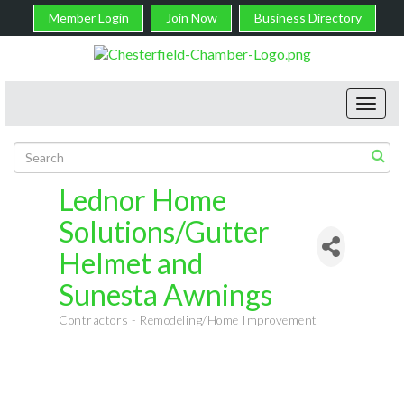
Member Login
Join Now
Business Directory
Toggl
navig
Lednor Home
Solutions/Gutter
Helmet and
Sunesta Awnings
Contractors - Remodeling/Home Improvement
Categories