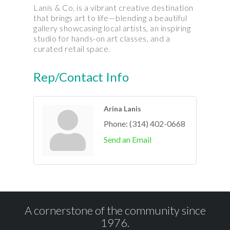
Lanis & Co. is a vibrant creative destination
that brings art to life—blending a beautiful
gallery showcasing local artists, an inspiring
studio for hands-on art classes, and a
curated retail space.
Rep/Contact Info
Arina Lanis
Phone:
(314) 402-0668
Send an Email
A cornerstone of the community since
1976.