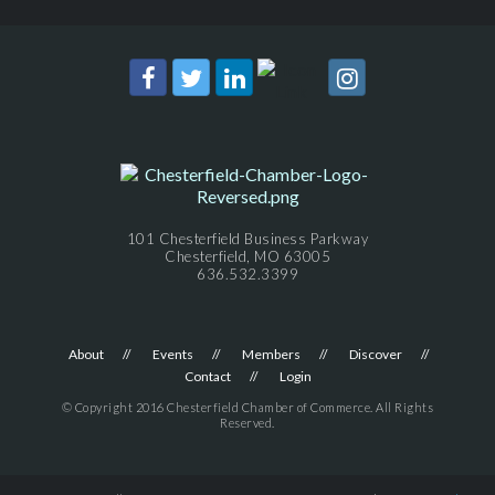
101 Chesterfield Business Parkway
Chesterfield, MO 63005
636.532.3399
About
Events
Members
Discover
Contact
Login
© Copyright 2016 Chesterfield Chamber of Commerce. All Rights
Reserved.