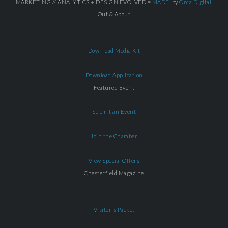
MARKETING // ANALYTICS + DESIGN EVOLVED =
MADE
by
Orca.Digital
Out & About
Download Media Kit
Download Application
Featured Event
Submit an Event
Join the Chamber
View Special Offers
Chesterfield Magazine
Visitor's Packet