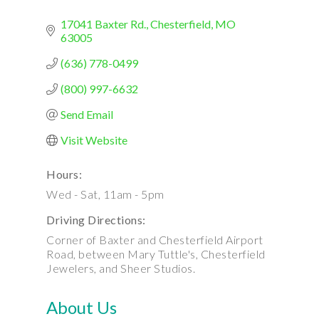
17041 Baxter Rd.
Chesterfield
MO
63005
(636) 778-0499
(800) 997-6632
Send Email
Visit Website
Hours:
Wed - Sat, 11am - 5pm
Driving Directions:
Corner of Baxter and Chesterfield Airport
Road, between Mary Tuttle's, Chesterfield
Jewelers, and Sheer Studios.
About Us