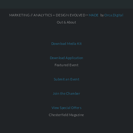
MARKETING // ANALYTICS + DESIGN EVOLVED =
MADE
by
Orca.Digital
Out & About
Download Media Kit
Download Application
Featured Event
Submit an Event
Join the Chamber
View Special Offers
Chesterfield Magazine