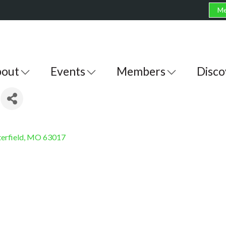
Me
out
Events
Members
Disco
erfield
MO
63017