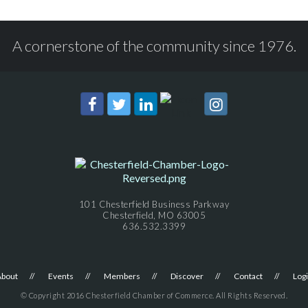
A cornerstone of the community since 1976.
101 Chesterfield Business Parkway
Chesterfield, MO 63005
636.532.3399
About
Events
Members
Discover
Contact
Log
© Copyright 2016 Chesterfield Chamber of Commerce. All Rights Reserved.