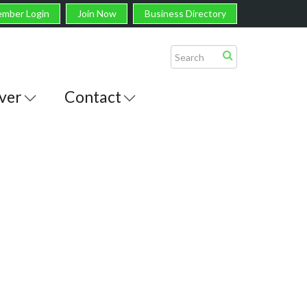
mber Login
Join Now
Business Directory
ver
Contact