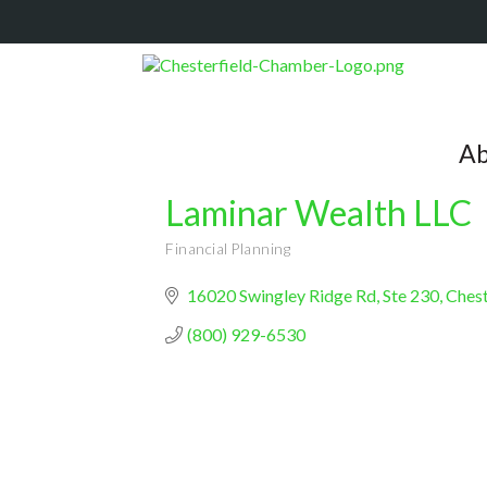
Ab
Laminar Wealth LLC
Financial Planning
Categories
16020 Swingley Ridge Rd, Ste 230
Chest
(800) 929-6530