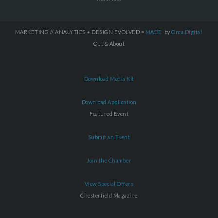
MARKETING // ANALYTICS + DESIGN EVOLVED =
MADE
by
Orca.Digital
Out & About
Download Media Kit
Download Application
Featured Event
Submit an Event
Join the Chamber
View Special Offers
Chesterfield Magazine