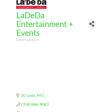
LaDeDa
Entertainment +
Events
Entertainment
Categories
St. Louis
MO
(314) 846-9043