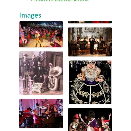
Images