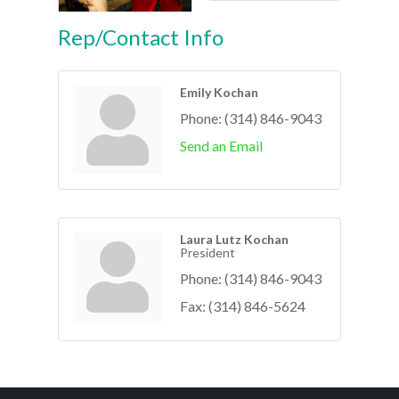
Rep/Contact Info
Emily Kochan
Phone:
(314) 846-9043
Send an Email
Laura Lutz Kochan
President
Phone:
(314) 846-9043
Fax:
(314) 846-5624