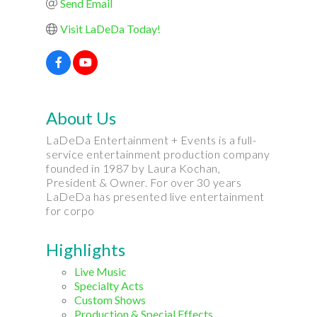
Send Email
Visit LaDeDa Today!
About Us
LaDeDa Entertainment + Events is a full-
service entertainment production company
founded in 1987 by Laura Kochan,
President & Owner. For over 30 years
LaDeDa has presented live entertainment
for corpo
Highlights
Live Music
Specialty Acts
Custom Shows
Production & Special Effects