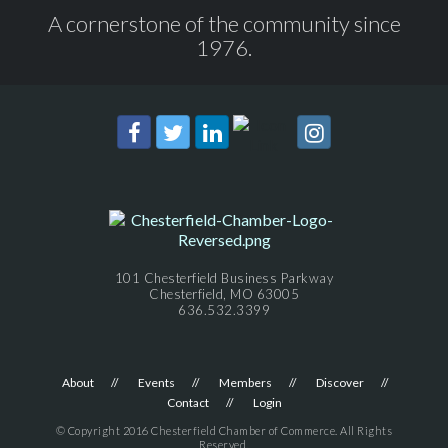
A cornerstone of the community since
1976.
101 Chesterfield Business Parkway
Chesterfield, MO 63005
636.532.3399
About
Events
Members
Discover
Contact
Login
© Copyright 2016 Chesterfield Chamber of Commerce. All Rights
Reserved.