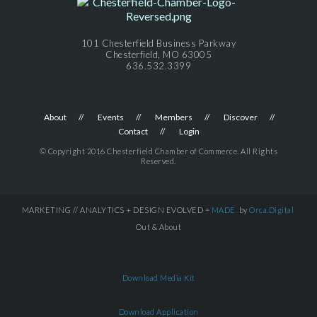
101 Chesterfield Business Parkway
Chesterfield, MO 63005
636.532.3399
About
Events
Members
Discover
Contact
Login
© Copyright 2016 Chesterfield Chamber of Commerce. All Rights
Reserved.
MARKETING // ANALYTICS + DESIGN EVOLVED =
MADE
by
Orca.Digital
Out & About
Download Media Kit
Download Application