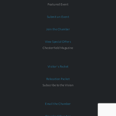
Featured Event
Submit an Event
Join the Chamber
View Special Offers
Chesterfield Magazine
Visitor's Packet
Relocation Packet
Subscribe to the Vision
Email the Chamber