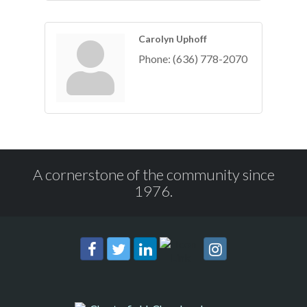
Carolyn Uphoff
Phone:
(636) 778-2070
A cornerstone of the community since
1976.