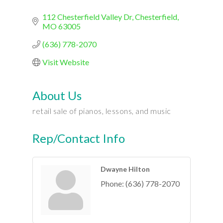
112 Chesterfield Valley Dr
Chesterfield
MO
63005
(636) 778-2070
Visit Website
About Us
retail sale of pianos, lessons, and music
Rep/Contact Info
Dwayne Hilton
Phone:
(636) 778-2070