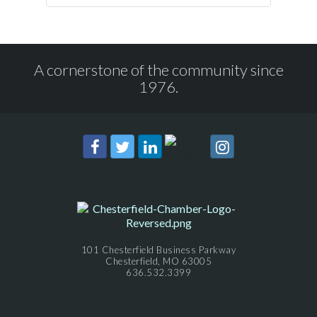
A cornerstone of the community since
1976.
101 Chesterfield Business Parkway
Chesterfield, MO 63005
636.532.3399