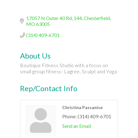
17057 N Outer 40 Rd
144
Chesterfield
MO
63005
(314) 409-6701
About Us
Boutique Fitness Studio with a focus on
small group fitness- Lagree, Sculpt and Yoga
Rep/Contact Info
Christina Passanise
Phone:
(314) 409-6701
Send an Email