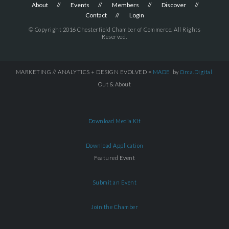
About
Events
Members
Discover
Contact
Login
© Copyright 2016 Chesterfield Chamber of Commerce. All Rights
Reserved.
MARKETING // ANALYTICS + DESIGN EVOLVED =
MADE
by
Orca.Digital
Out & About
Download Media Kit
Download Application
Featured Event
Submit an Event
Join the Chamber