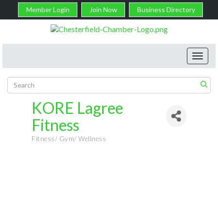
Member Login
Join Now
Business Directory
Toggl
navig
KORE Lagree
Fitness
Fitness/ Gym/ Wellness
Categories