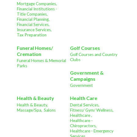
Mortgage Companies,
Financial Institutions -
Title Companies,
Financial Planning,
Financial Services,
Insurance Services,
Tax Preparation
Funeral Homes/
Golf Courses
Cremation
Golf Courses and Country
Clubs
Funeral Homes & Memorial
Parks
Government &
Campaigns
Government
Health & Beauty
Health Care
Health & Beauty,
Dental Services,
Massage/Spa,
Salons
Fitness/ Gym/ Wellness,
Healthcare ,
Healthcare -
Chiropractors,
Healthcare - Emergency
Services,