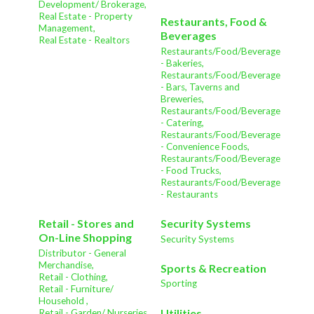
Development/ Brokerage,
Real Estate - Property
Restaurants, Food &
Management,
Beverages
Real Estate - Realtors
Restaurants/Food/Beverage
- Bakeries,
Restaurants/Food/Beverage
- Bars, Taverns and
Breweries,
Restaurants/Food/Beverage
- Catering,
Restaurants/Food/Beverage
- Convenience Foods,
Restaurants/Food/Beverage
- Food Trucks,
Restaurants/Food/Beverage
- Restaurants
Retail - Stores and
Security Systems
On-Line Shopping
Security Systems
Distributor - General
Merchandise,
Sports & Recreation
Retail - Clothing,
Sporting
Retail - Furniture/
Household ,
Utilities
Retail - Garden/ Nurseries ,