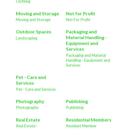
Clothing
Moving and Storage
Not for Profit
Moving and Storage
Not For Profit
Outdoor Spaces
Packaging and
Material Handling -
Landscaping
Equipment and
Services
Packaging and Material
Handling - Equipment and
Services
Pet - Care and
Services
Pet - Care and Services
Photography
Publishing
Photography
Publishing
Real Estate
Residential Members
Real Estate -
Resident Member