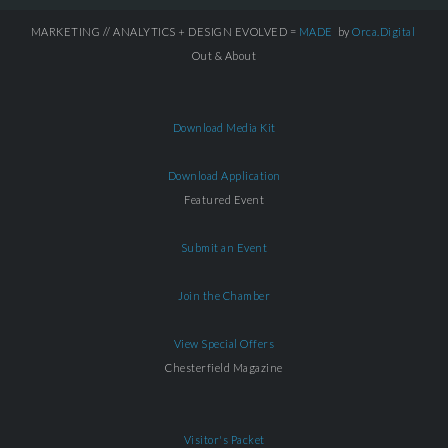
MARKETING // ANALYTICS + DESIGN EVOLVED =
MADE
by
Orca.Digital
Out & About
Download Media Kit
Download Application
Featured Event
Submit an Event
Join the Chamber
View Special Offers
Chesterfield Magazine
Visitor's Packet