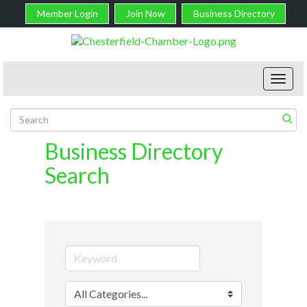
Member Login
Join Now
Business Directory
Toggl
navig
Business Directory
Search