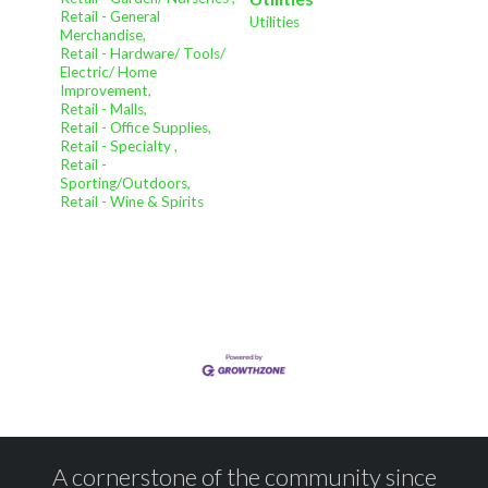
Retail - General
Utilities
Merchandise,
Retail - Hardware/ Tools/
Electric/ Home
Improvement,
Retail - Malls,
Retail - Office Supplies,
Retail - Specialty ,
Retail -
Sporting/Outdoors,
Retail - Wine & Spirits
A cornerstone of the community since