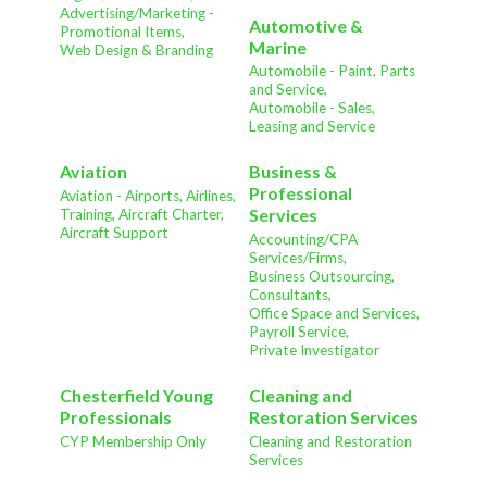
Advertising/Marketing -
Automotive &
Promotional Items,
Marine
Web Design & Branding
Automobile - Paint, Parts
and Service,
Automobile - Sales,
Leasing and Service
Aviation
Business &
Professional
Aviation - Airports, Airlines,
Services
Training, Aircraft Charter,
Aircraft Support
Accounting/CPA
Services/Firms,
Business Outsourcing,
Consultants,
Office Space and Services,
Payroll Service,
Private Investigator
Chesterfield Young
Cleaning and
Professionals
Restoration Services
CYP Membership Only
Cleaning and Restoration
Services