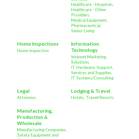
Healthcare - Hospitals,
Healthcare - Other
Providers,
Medical Equipment,
Pharmaceutical,
Senior Living
Home Inspections
Information
Technology
Home Inspection
Internet Marketing
Solutions,
IT Hardware, Support,
Services and Supplies,
IT Systems/Consulting
Legal
Lodging & Travel
Attorneys
Hotels,
Travel/Resorts
Manufacturing,
Production &
Wholesale
Manufacturing Companies,
Satety Equipment and