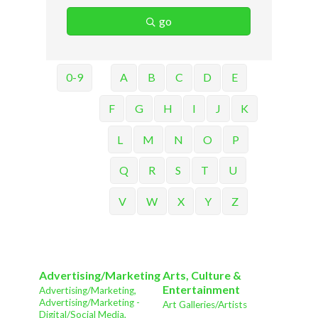
go
0-9
A
B
C
D
E
F
G
H
I
J
K
L
M
N
O
P
Q
R
S
T
U
V
W
X
Y
Z
Advertising/Marketing
Arts, Culture &
Entertainment
Advertising/Marketing,
Advertising/Marketing -
Art Galleries/Artists
Digital/Social Media,