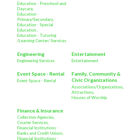
Education - Preschool and
Daycare,
Education -
Primary/Secondary,
Education - Special
Education ,
Education - Tutoring
/Learning Center/ Services
Engineering
Entertainment
Engineering Services
Entertainment
Event Space - Rental
Family, Community &
Civic Organizations
Event Space - Rental
Associations/Organizations,
Attractions,
Houses of Worship
Finance & Insurance
Collection Agencies,
Courier Services,
Financial Institutions -
Banks and Credit Unions,
Financial Institutions -