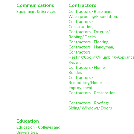
Communications
Contractors
Equipment & Services
Contractors - Basement
Waterproofing/Foundation,
Contractors -
Construction,
Contractors - Exterior/
Roofing/ Decks,
Contractors - Flooring,
Contractors - Handyman,
Contractors -
Heating/Cooling/Plumbing/Applianc
Repair,
Contractors - Home
Builder,
Contractors -
Remodeling/Home
Improvement,
Contractors - Restoration
,
Contractors - Roofing/
Siding/ Windows/ Doors
Education
Education - Colleges and
Universities,