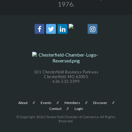
1976.
101 Chesterfield Business Parkway
Chesterfield, MO 63005
636.532.3399
About
Events
Members
Discover
Contact
Login
© Copyright 2016 Chesterfield Chamber of Commerce. All Rights
Reserved.