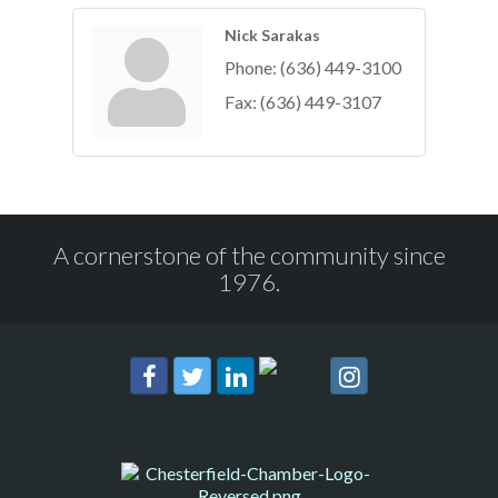
Nick Sarakas
Phone:
(636) 449-3100
Fax:
(636) 449-3107
A cornerstone of the community since
1976.