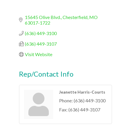
15645 Olive Blvd.
Chesterfield
MO
63017-1722
(636) 449-3100
(636) 449-3107
Visit Website
Rep/Contact Info
Jeanette Harris-Courts
Phone:
(636) 449-3100
Fax:
(636) 449-3107