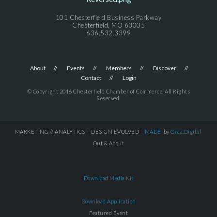
101 Chesterfield Business Parkway
Chesterfield, MO 63005
636.532.3399
About
Events
Members
Discover
Contact
Login
© Copyright 2016 Chesterfield Chamber of Commerce. All Rights
Reserved.
MARKETING // ANALYTICS + DESIGN EVOLVED =
MADE
by
Orca.Digital
Out & About
Download Media Kit
Download Application
Featured Event