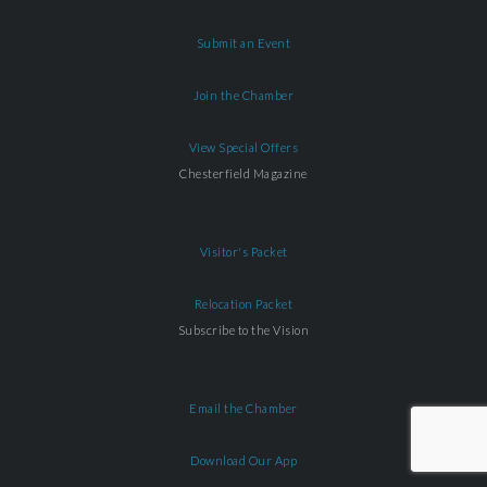
Submit an Event
Join the Chamber
View Special Offers
Chesterfield Magazine
Visitor's Packet
Relocation Packet
Subscribe to the Vision
Email the Chamber
Download Our App