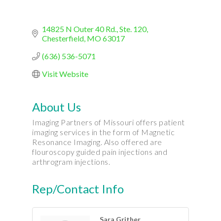
14825 N Outer 40 Rd., Ste. 120
Chesterfield
MO
63017
(636) 536-5071
Visit Website
About Us
Imaging Partners of Missouri offers patient
imaging services in the form of Magnetic
Resonance Imaging. Also offered are
flouroscopy guided pain injections and
arthrogram injections.
Rep/Contact Info
Sara Grither