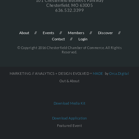
101 Chesterfield Business Parkway
Chesterfield, MO 63005
636.532.3399
About
Events
Members
Discover
Contact
Login
© Copyright 2016 Chesterfield Chamber of Commerce. All Rights
Reserved.
MARKETING // ANALYTICS + DESIGN EVOLVED =
MADE
by
Orca.Digital
Out & About
Download Media Kit
Download Application
Featured Event