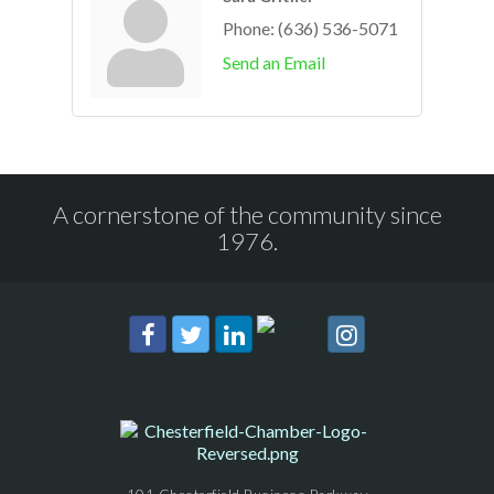
Phone:
(636) 536-5071
Send an Email
A cornerstone of the community since
1976.