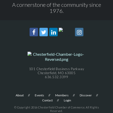
A cornerstone of the community since
1976.
101 Chesterfield Business Parkway
Chesterfield, MO 63005
636.532.3399
About
Events
Members
Discover
Contact
Login
© Copyright 2016 Chesterfield Chamber of Commerce. All Rights
Reserved.