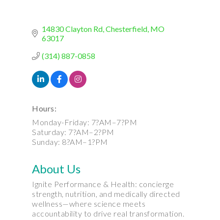
14830 Clayton Rd
Chesterfield
MO
63017
(314) 887-0858
Hours:
Monday-Friday: 7?AM–7?PM
Saturday: 7?AM–2?PM
Sunday: 8?AM–1?PM
About Us
Ignite Performance & Health: concierge
strength, nutrition, and medically directed
wellness—where science meets
accountability to drive real transformation.