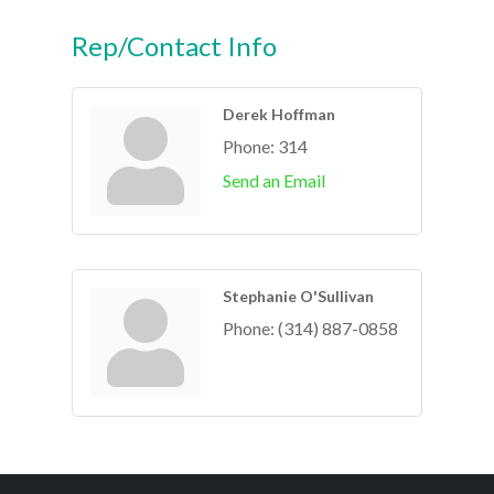
Rep/Contact Info
Derek Hoffman
Phone:
314
Send an Email
Stephanie O'Sullivan
Phone:
(314) 887-0858