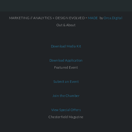
MARKETING // ANALYTICS + DESIGN EVOLVED =
MADE
by
Orca.Digital
Out & About
Download Media Kit
Download Application
Featured Event
Submit an Event
Join the Chamber
View Special Offers
Chesterfield Magazine