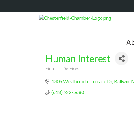
Ab
Human Interest
Financial Services
Categories
1305 Westbrooke Terrace Dr
Ballwin
(618) 922-5680