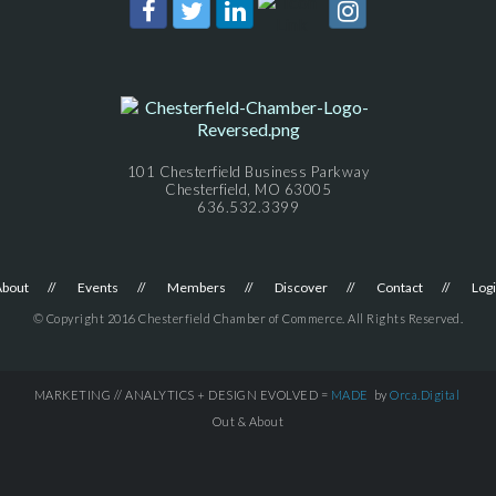
101 Chesterfield Business Parkway
Chesterfield, MO 63005
636.532.3399
About
Events
Members
Discover
Contact
Log
© Copyright 2016 Chesterfield Chamber of Commerce. All Rights Reserved.
MARKETING // ANALYTICS + DESIGN EVOLVED =
MADE
by
Orca.Digital
Out & About