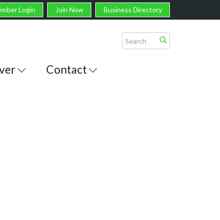
mber Login
Join Now
Business Directory
ver
Contact