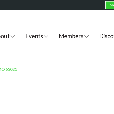
Me
out
Events
Members
Disco
MO
63021