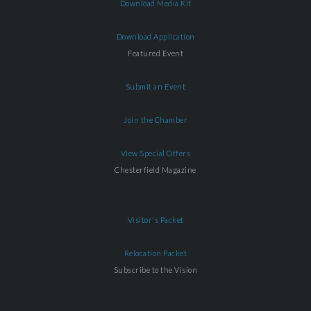
Download Media Kit
Download Application
Featured Event
Submit an Event
Join the Chamber
View Special Offers
Chesterfield Magazine
Visitor's Packet
Relocation Packet
Subscribe to the Vision