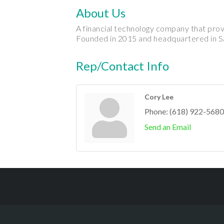
About Us
A financial technology company that pro
Founded in 2015 and headquartered in S
Rep/Contact Info
Cory Lee
Phone:
(618) 922-5680
Send an Email