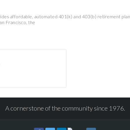
vides affordable, automated 401(k) and 403(b) retirement plan
an Francisco, the
A cornerstone of the community since 1976.