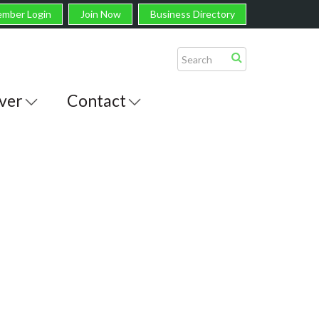
mber Login
Join Now
Business Directory
ver
Contact