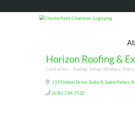
Ab
Horizon Roofing & Ex
Contractors - Roofing/ Siding/ Windows/ Doors
Categories
119 Didion Drive. Suite A
Saint Peters,
(636) 734-7532