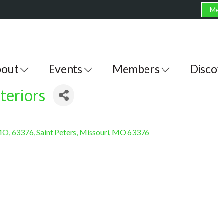
Me
out
Events
Members
Disco
teriors
 MO, 63376
Saint Peters, Missouri
MO
63376