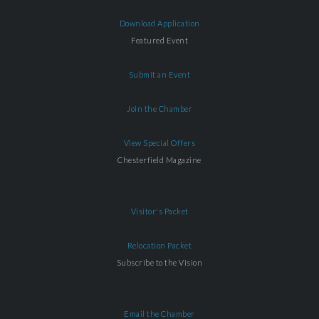
Download Application
Featured Event
Submit an Event
Join the Chamber
View Special Offers
Chesterfield Magazine
Visitor's Packet
Relocation Packet
Subscribe to the Vision
Email the Chamber