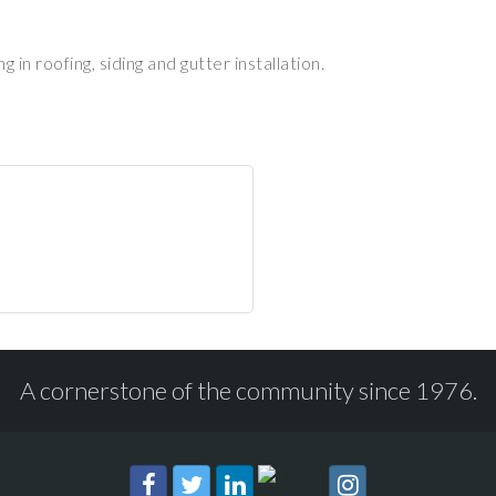
in roofing, siding and gutter installation.
A cornerstone of the community since 1976.