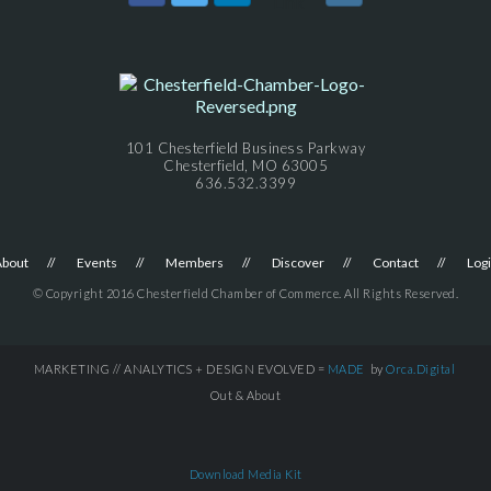
101 Chesterfield Business Parkway
Chesterfield, MO 63005
636.532.3399
About
Events
Members
Discover
Contact
Log
© Copyright 2016 Chesterfield Chamber of Commerce. All Rights Reserved.
MARKETING // ANALYTICS + DESIGN EVOLVED =
MADE
by
Orca.Digital
Out & About
Download Media Kit