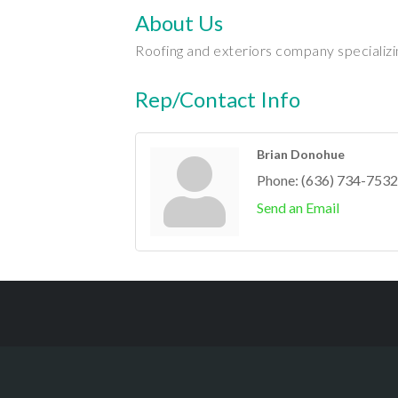
About Us
Roofing and exteriors company specializing 
Rep/Contact Info
Brian Donohue
Phone:
(636) 734-7532
Send an Email