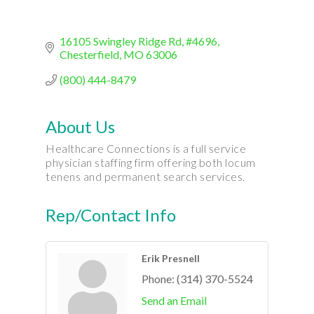
16105 Swingley Ridge Rd
#4696
Chesterfield
MO
63006
(800) 444-8479
About Us
Healthcare Connections is a full service
physician staffing firm offering both locum
tenens and permanent search services.
Rep/Contact Info
Erik Presnell
Phone:
(314) 370-5524
Send an Email