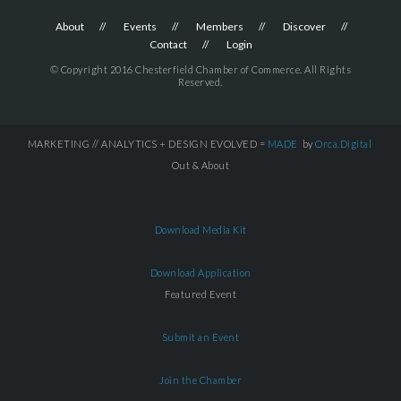
About
Events
Members
Discover
Contact
Login
© Copyright 2016 Chesterfield Chamber of Commerce. All Rights
Reserved.
MARKETING // ANALYTICS + DESIGN EVOLVED =
MADE
by
Orca.Digital
Out & About
Download Media Kit
Download Application
Featured Event
Submit an Event
Join the Chamber