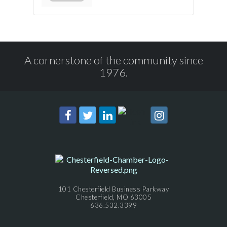
A cornerstone of the community since
1976.
101 Chesterfield Business Parkway
Chesterfield, MO 63005
636.532.3399