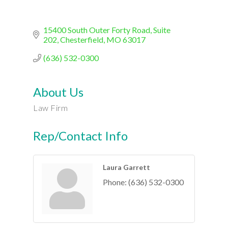
15400 South Outer Forty Road, Suite 
202
Chesterfield
MO
63017
(636) 532-0300
About Us
Law Firm
Rep/Contact Info
Laura Garrett
Phone:
(636) 532-0300