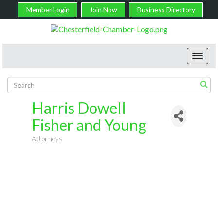
Member Login
Join Now
Business Directory
Toggl
navig
Harris Dowell
Fisher and Young
Attorneys
Categories