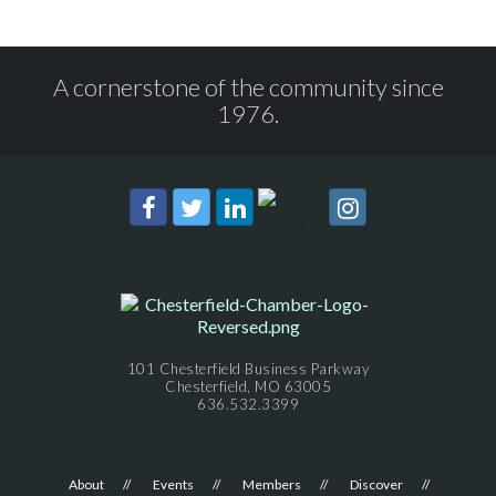
A cornerstone of the community since
1976.
101 Chesterfield Business Parkway
Chesterfield, MO 63005
636.532.3399
About
Events
Members
Discover