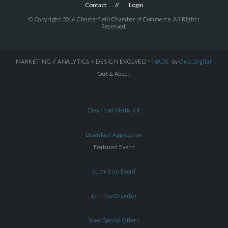
Contact
Login
© Copyright 2016 Chesterfield Chamber of Commerce. All Rights
Reserved.
MARKETING // ANALYTICS + DESIGN EVOLVED =
MADE
by
Orca.Digital
Out & About
Download Media Kit
Download Application
Featured Event
Submit an Event
Join the Chamber
View Special Offers