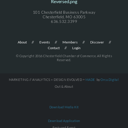
101 Chesterfield Business Parkway
Chesterfield, MO 63005
636.532.3399
About
Events
Members
Discover
Contact
Login
© Copyright 2016 Chesterfield Chamber of Commerce. All Rights
Reserved.
MARKETING // ANALYTICS + DESIGN EVOLVED =
MADE
by
Orca.Digital
Out & About
Download Media Kit
Download Application
Featured Event