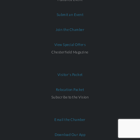
Submit an Event
Join the Chamber
View Special Offers
Chesterfield Magazine
Visitor's Packet
Relocation Packet
Subscribe to the Vision
Email the Chamber
Download Our App