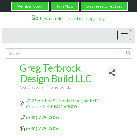
Member Login
Join Now
Business Directory
Toggl
navig
Greg Terbrock
Design Build LLC
Contractors - Home Builder
Categories
722 Spirit of St. Louis Blvd.
Suite D
Chesterfield
MO
63005
(636) 778-2005
(636) 778-2007