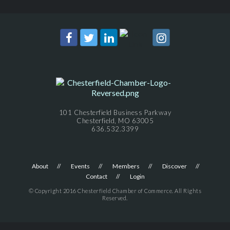
101 Chesterfield Business Parkway
Chesterfield, MO 63005
636.532.3399
About
Events
Members
Discover
Contact
Login
© Copyright 2016 Chesterfield Chamber of Commerce. All Rights
Reserved.