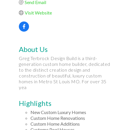
Send Email
Visit Website
About Us
Greg Terbrock Design Build is a third-
generation custom home builder, dedicated
to the distinct creation design and
construction of beautiful, luxury custom
homes in Metro St Louis MO. For over 35
yea
Highlights
New Custom Luxury Homes
Custom Home Renovations
Custom Home Additions
Custome Pool Houses