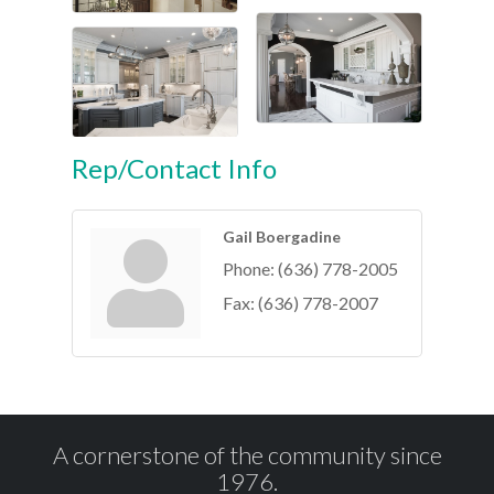
Rep/Contact Info
Gail Boergadine
Phone:
(636) 778-2005
Fax:
(636) 778-2007
A cornerstone of the community since
1976.