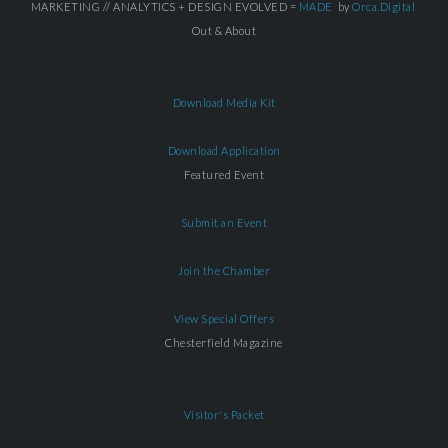
MARKETING // ANALYTICS + DESIGN EVOLVED =
MADE
by
Orca.Digital
Out & About
Download Media Kit
Download Application
Featured Event
Submit an Event
Join the Chamber
View Special Offers
Chesterfield Magazine
Visitor's Packet