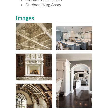
Outdoor Living Areas
Images