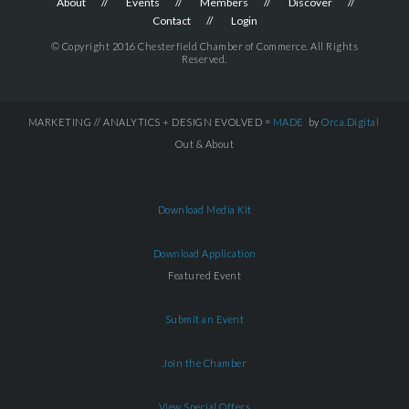
About
Events
Members
Discover
Contact
Login
© Copyright 2016 Chesterfield Chamber of Commerce. All Rights
Reserved.
MARKETING // ANALYTICS + DESIGN EVOLVED =
MADE
by
Orca.Digital
Out & About
Download Media Kit
Download Application
Featured Event
Submit an Event
Join the Chamber
View Special Offers