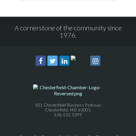
A cornerstone of the community since
1976.
101 Chesterfield Business Parkway
Chesterfield, MO 63005
636.532.3399