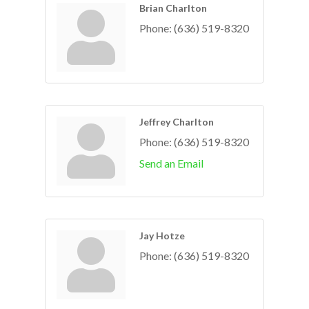
Brian Charlton
Phone:
(636) 519-8320
Jeffrey Charlton
Phone:
(636) 519-8320
Send an Email
Jay Hotze
Phone:
(636) 519-8320