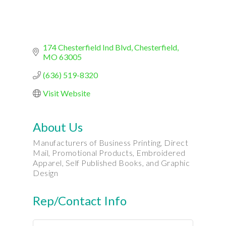
174 Chesterfield Ind Blvd
Chesterfield
MO
63005
(636) 519-8320
Visit Website
About Us
Manufacturers of Business Printing, Direct
Mail, Promotional Products, Embroidered
Apparel, Self Published Books, and Graphic
Design
Rep/Contact Info