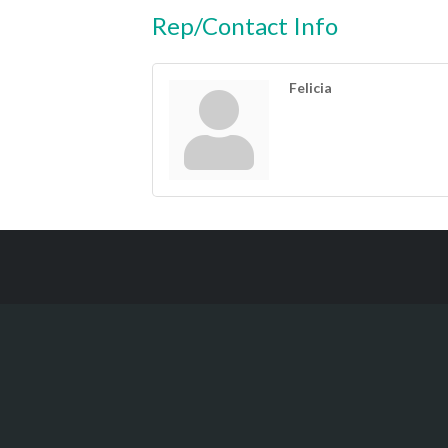
Rep/Contact Info
Felicia