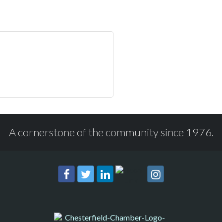
A cornerstone of the community since 1976.