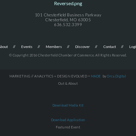
101 Chesterfield Business Parkway
Chesterfield, MO 63005
636.532.3399
About
Events
Members
Discover
Contact
Log
© Copyright 2016 Chesterfield Chamber of Commerce. All Rights Reserved.
MARKETING // ANALYTICS + DESIGN EVOLVED =
MADE
by
Orca.Digital
Out & About
Download Media Kit
Download Application
Featured Event