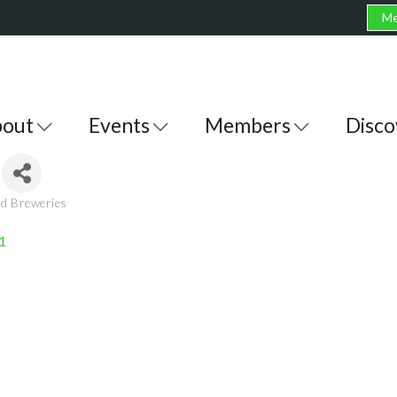
Me
out
Events
Members
Disco
nd Breweries
1