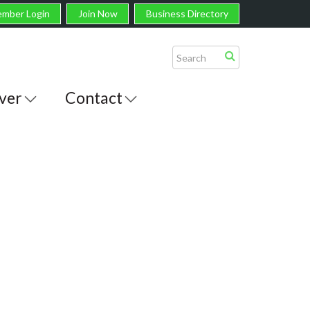
mber Login
Join Now
Business Directory
ver
Contact