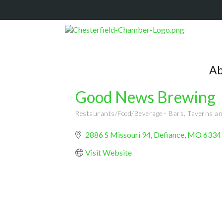
Ab
Good News Brewing
Restaurants/Food/Beverage - Bars, Taverns a
Categories
2886 S Missouri 94
Defiance
MO
6334
Visit Website