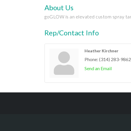
About Us
goGLOW is an elevated custom spray tannin
Rep/Contact Info
Heather Kirchner
Phone:
(314) 283-9862
Send an Email