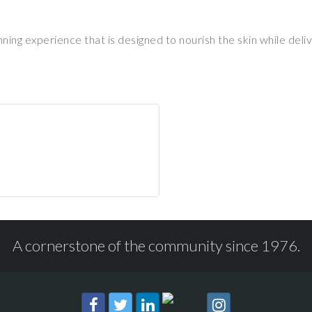
g experience that is designed to nourish the skin while delive
A cornerstone of the community since 1976.