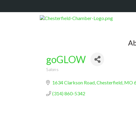
Ab
goGLOW
Salons
Categories
1634 Clarkson Road
Chesterfield
MO
(314) 860-5342