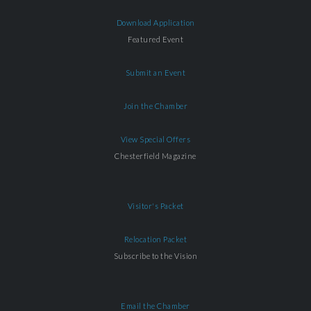
Download Application
Featured Event
Submit an Event
Join the Chamber
View Special Offers
Chesterfield Magazine
Visitor's Packet
Relocation Packet
Subscribe to the Vision
Email the Chamber