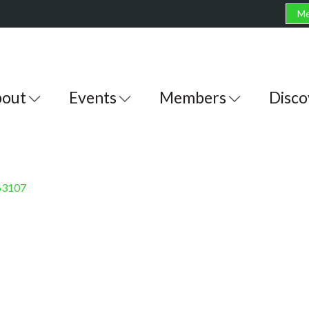
Me
out
Events
Members
Disco
63107