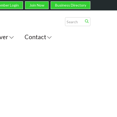
mber Login
Join Now
Business Directory
ver
Contact