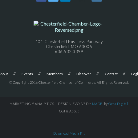
101 Chesterfield Business Parkway
Chesterfield, MO 63005
636.532.3399
About
Events
Members
Discover
Contact
Log
© Copyright 2016 Chesterfield Chamber of Commerce. All Rights Reserved.
MARKETING // ANALYTICS + DESIGN EVOLVED =
MADE
by
Orca.Digital
Out & About
Download Media Kit