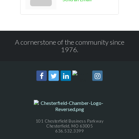
A cornerstone of the community since
1976.
101 Chesterfield Business Parkway
Chesterfield, MO 63005
636.532.3399