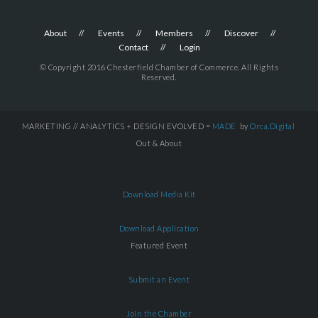
About
Events
Members
Discover
Contact
Login
© Copyright 2016 Chesterfield Chamber of Commerce. All Rights
Reserved.
MARKETING // ANALYTICS + DESIGN EVOLVED =
MADE
by
Orca.Digital
Out & About
Download Media Kit
Download Application
Featured Event
Submit an Event
Join the Chamber