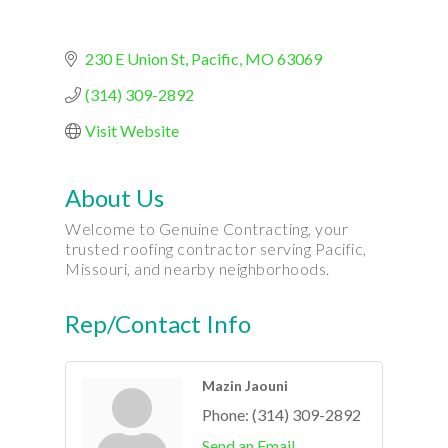
230 E Union St
Pacific
MO
63069
(314) 309-2892
Visit Website
About Us
Welcome to Genuine Contracting, your
trusted roofing contractor serving Pacific,
Missouri, and nearby neighborhoods.
Rep/Contact Info
Mazin Jaouni
Phone:
(314) 309-2892
Send an Email