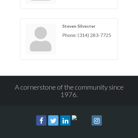
Steven Silvester
Phone:
(314) 283-7725
A cornerstone of the community since
1976.