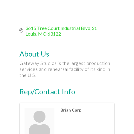
3615 Tree Court Industrial Blvd
St. 
Louis
MO
63122
About Us
Gateway Studios is the largest production
services and rehearsal facility of its kind in
the U.S.
Rep/Contact Info
Brian Carp