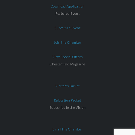
Download Application
Featured Event
Submit an Event
Join the Chamber
View Special Offers
Chesterfield Magazine
Visitor's Packet
Relocation Packet
Subscribe to the Vision
Email the Chamber