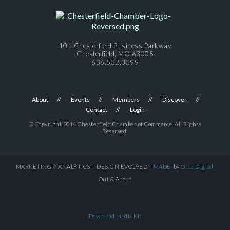
101 Chesterfield Business Parkway
Chesterfield, MO 63005
636.532.3399
About
Events
Members
Discover
Contact
Login
© Copyright 2016 Chesterfield Chamber of Commerce. All Rights
Reserved.
MARKETING // ANALYTICS + DESIGN EVOLVED =
MADE
by
Orca.Digital
Out & About
Download Media Kit