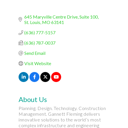
645 Maryville Centre Drive, Suite 100
St. Louis
MO
63141
(636) 777-5157
(636) 787-0037
Send Email
Visit Website
About Us
Planning. Design. Technology. Construction
Management. Gannett Fleming delivers
innovative solutions to the world’s most
complex infrastructure and engineering