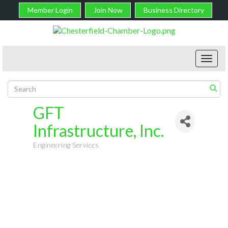
Member Login
Join Now
Business Directory
Toggl
navig
GFT
Infrastructure, Inc.
Engineering Services
Categories