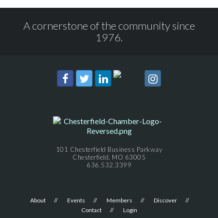
A cornerstone of the community since
1976.
101 Chesterfield Business Parkway
Chesterfield, MO 63005
636.532.3399
About
Events
Members
Discover
Contact
Login