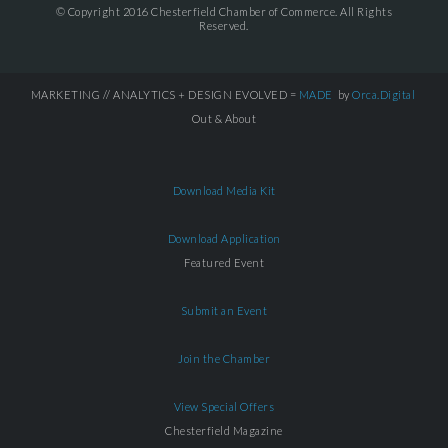
© Copyright 2016 Chesterfield Chamber of Commerce. All Rights
Reserved.
MARKETING // ANALYTICS + DESIGN EVOLVED =
MADE
by
Orca.Digital
Out & About
Download Media Kit
Download Application
Featured Event
Submit an Event
Join the Chamber
View Special Offers
Chesterfield Magazine