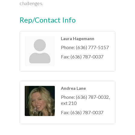
challenges.
Rep/Contact Info
Laura Hagemann
Phone:
(636) 777-5157
Fax:
(636) 787-0037
Andrea Lane
Phone:
(636) 787-0032,
ext 210
Fax:
(636) 787-0037