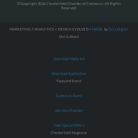
© Copyright 2016 Chesterfield Chamber of Commerce. All Rights
Reserved.
MARKETING // ANALYTICS + DESIGN EVOLVED =
MADE
by
Orca.Digital
Out & About
Download Media Kit
Download Application
Featured Event
Submit an Event
Join the Chamber
View Special Offers
Chesterfield Magazine