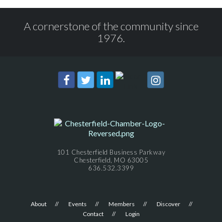
A cornerstone of the community since
1976.
101 Chesterfield Business Parkway
Chesterfield, MO 63005
636.532.3399
About
Events
Members
Discover
Contact
Login