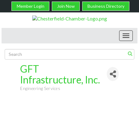
Member Login
Join Now
Business Directory
Toggl
navig
GFT
Infrastructure, Inc.
Engineering Services
Categories