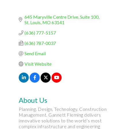
645 Maryville Centre Drive, Suite 100
St. Louis
MO
63141
(636) 777-5157
(636) 787-0037
Send Email
Visit Website
About Us
Planning. Design. Technology. Construction
Management. Gannett Fleming delivers
innovative solutions to the world’s most
complex infrastructure and engineering