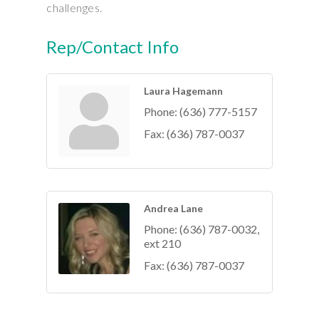
challenges.
Rep/Contact Info
Laura Hagemann
Phone:
(636) 777-5157
Fax:
(636) 787-0037
Andrea Lane
Phone:
(636) 787-0032,
ext 210
Fax:
(636) 787-0037