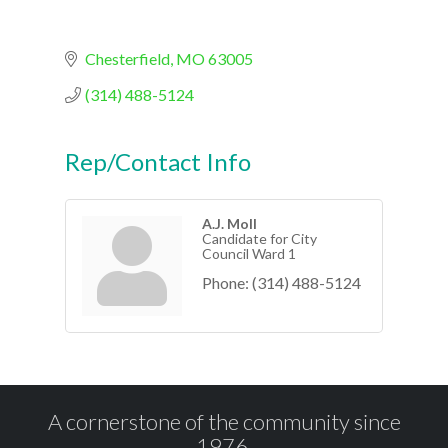
Chesterfield
MO
63005
(314) 488-5124
Rep/Contact Info
A.J. Moll
Candidate for City
Council Ward 1
Phone:
(314) 488-5124
A cornerstone of the community since
1976.