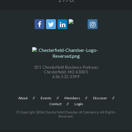
101 Chesterfield Business Parkway
Chesterfield, MO 63005
636.532.3399
About
Events
Members
Discover
Contact
Login
© Copyright 2016 Chesterfield Chamber of Commerce. All Rights
Reserved.