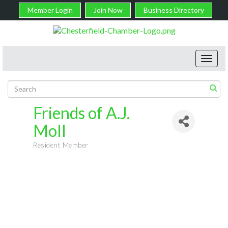
Member Login
Join Now
Business Directory
Toggl
navig
Friends of A.J.
Moll
Resident Member
Categories