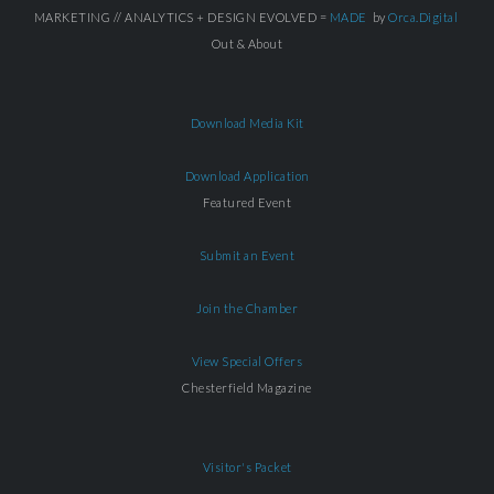
MARKETING // ANALYTICS + DESIGN EVOLVED =
MADE
by
Orca.Digital
Out & About
Download Media Kit
Download Application
Featured Event
Submit an Event
Join the Chamber
View Special Offers
Chesterfield Magazine
Visitor's Packet