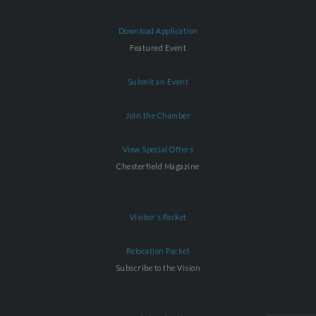
Download Application
Featured Event
Submit an Event
Join the Chamber
View Special Offers
Chesterfield Magazine
Visitor's Packet
Relocation Packet
Subscribe to the Vision