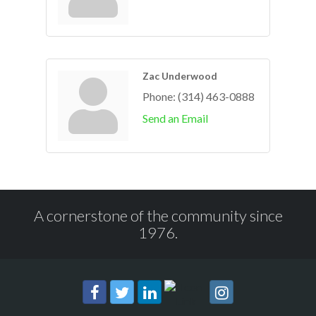
Zac Underwood
Phone:
(314) 463-0888
Send an Email
A cornerstone of the community since
1976.