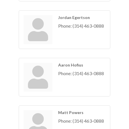
Jordan Egertson
Phone:
(314) 463-0888
Aaron Hofius
Phone:
(314) 463-0888
Matt Powers
Phone:
(314) 463-0888