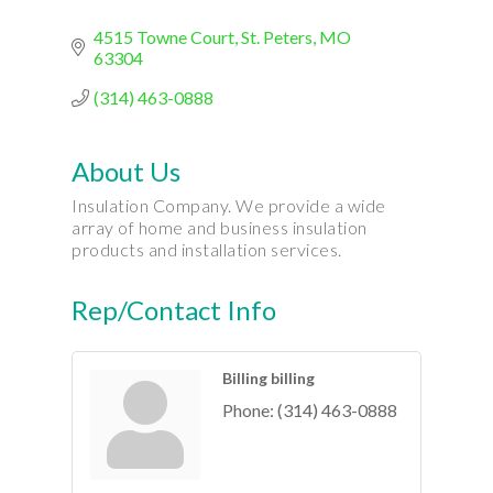
4515 Towne Court
St. Peters
MO
63304
(314) 463-0888
About Us
Insulation Company. We provide a wide
array of home and business insulation
products and installation services.
Rep/Contact Info
Billing billing
Phone:
(314) 463-0888