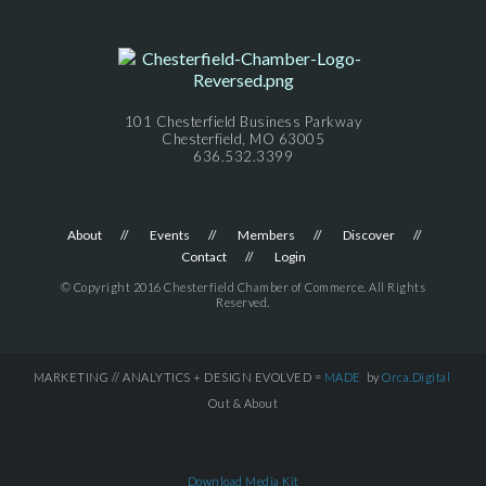
101 Chesterfield Business Parkway
Chesterfield, MO 63005
636.532.3399
About
Events
Members
Discover
Contact
Login
© Copyright 2016 Chesterfield Chamber of Commerce. All Rights
Reserved.
MARKETING // ANALYTICS + DESIGN EVOLVED =
MADE
by
Orca.Digital
Out & About
Download Media Kit