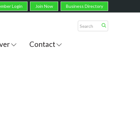
mber Login
Join Now
Business Directory
ver
Contact