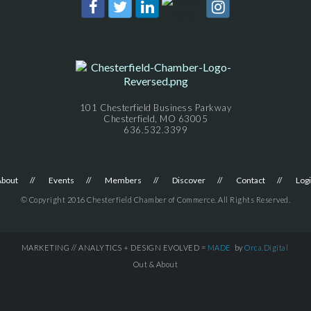
101 Chesterfield Business Parkway
Chesterfield, MO 63005
636.532.3399
About
Events
Members
Discover
Contact
Log
© Copyright 2016 Chesterfield Chamber of Commerce. All Rights Reserved.
MARKETING // ANALYTICS + DESIGN EVOLVED =
MADE
by
Orca.Digital
Out & About