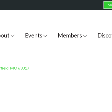
Me
out
Events
Members
Disco
field
MO
63017