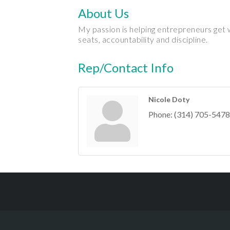
About Us
My passion is helping entrepreneurs get w
seats, accountability and discipline.
Rep/Contact Info
Nicole Doty
Phone:
(314) 705-5478