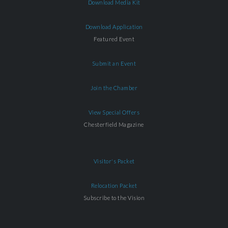
Download Media Kit
Download Application
Featured Event
Submit an Event
Join the Chamber
View Special Offers
Chesterfield Magazine
Visitor's Packet
Relocation Packet
Subscribe to the Vision