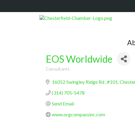
Ab
EOS Worldwide
Consultants
Categories
16052 Swingley Ridge Rd 
#101
Chester
(314) 705-5478
Send Email
www.orgcompassinc.com