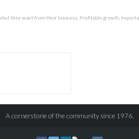
hat they want from their business. Profitable growth, importan
A cornerstone of the community since 1976.