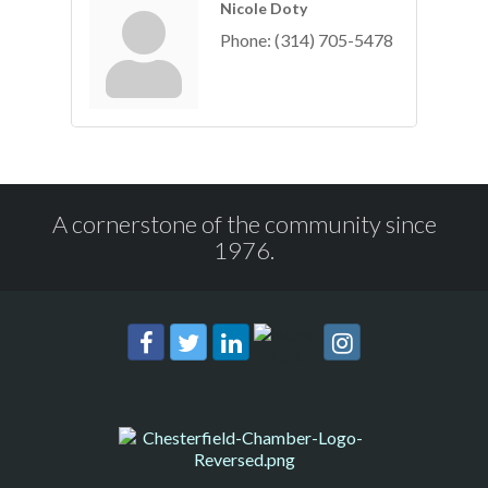
Nicole Doty
Phone:
(314) 705-5478
A cornerstone of the community since
1976.