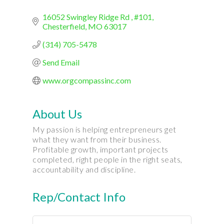
16052 Swingley Ridge Rd 
#101
Chesterfield
MO
63017
(314) 705-5478
Send Email
www.orgcompassinc.com
About Us
My passion is helping entrepreneurs get
what they want from their business.
Profitable growth, important projects
completed, right people in the right seats,
accountability and discipline.
Rep/Contact Info