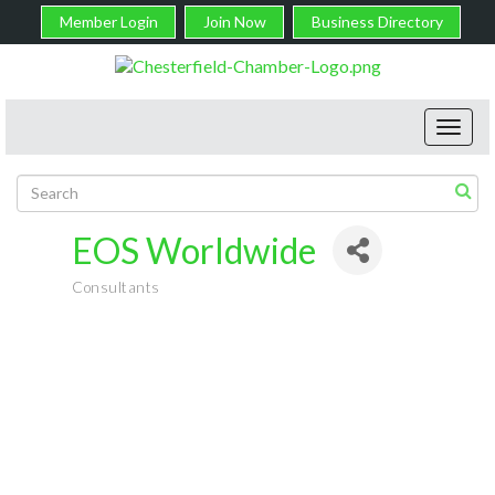
Member Login
Join Now
Business Directory
Toggl
navig
EOS Worldwide
Consultants
Categories