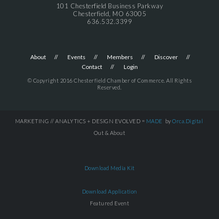
101 Chesterfield Business Parkway
Chesterfield, MO 63005
636.532.3399
About
Events
Members
Discover
Contact
Login
© Copyright 2016 Chesterfield Chamber of Commerce. All Rights
Reserved.
MARKETING // ANALYTICS + DESIGN EVOLVED =
MADE
by
Orca.Digital
Out & About
Download Media Kit
Download Application
Featured Event