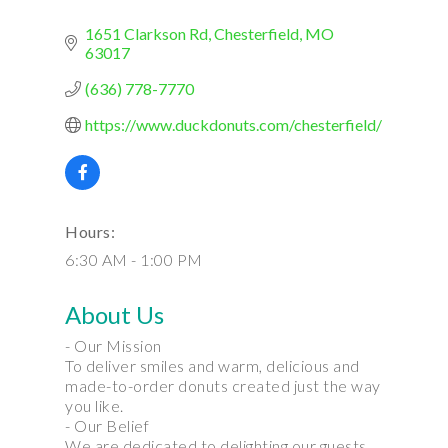
1651 Clarkson Rd
Chesterfield
MO
63017
(636) 778-7770
https://www.duckdonuts.com/chesterfield/
Hours:
6:30 AM - 1:00 PM
About Us
- Our Mission
To deliver smiles and warm, delicious and
made-to-order donuts created just the way
you like.
- Our Belief
We are dedicated to delighting our guests