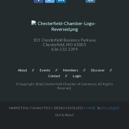
101 Chesterfield Business Parkway
Chesterfield, MO 63005
636.532.3399
About
Events
Members
Discover
Contact
Login
© Copyright 2016 Chesterfield Chamber of Commerce. All Rights
Reserved.
MARKETING // ANALYTICS + DESIGN EVOLVED =
MADE
by
Orca.Digital
Out & About