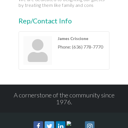
by treating them like family and cons
Rep/Contact Info
James Criscione
Phone:
(636) 778-7770
A cornerstone of the community since
1976.