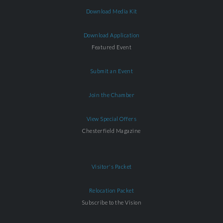
Download Media Kit
Download Application
Featured Event
Submit an Event
Join the Chamber
View Special Offers
Chesterfield Magazine
Visitor's Packet
Relocation Packet
Subscribe to the Vision