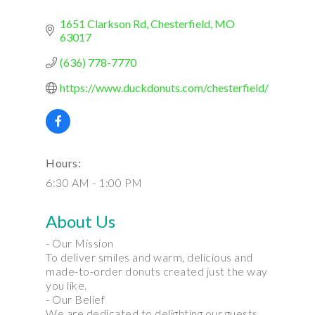
1651 Clarkson Rd
Chesterfield
MO
63017
(636) 778-7770
https://www.duckdonuts.com/chesterfield/
Hours:
6:30 AM - 1:00 PM
About Us
- Our Mission
To deliver smiles and warm, delicious and
made-to-order donuts created just the way
you like.
- Our Belief
We are dedicated to delighting our guests