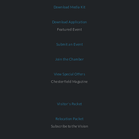
Download Media Kit
Download Application
Featured Event
Submit an Event
Join the Chamber
View Special Offers
Chesterfield Magazine
Visitor's Packet
Relocation Packet
Subscribe to the Vision