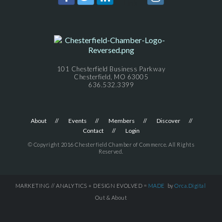
101 Chesterfield Business Parkway
Chesterfield, MO 63005
636.532.3399
About
Events
Members
Discover
Contact
Login
© Copyright 2016 Chesterfield Chamber of Commerce. All Rights
Reserved.
MARKETING // ANALYTICS + DESIGN EVOLVED =
MADE
by
Orca.Digital
Out & About