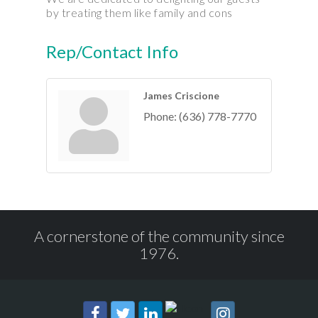
by treating them like family and cons
Rep/Contact Info
James Criscione
Phone:
(636) 778-7770
A cornerstone of the community since
1976.