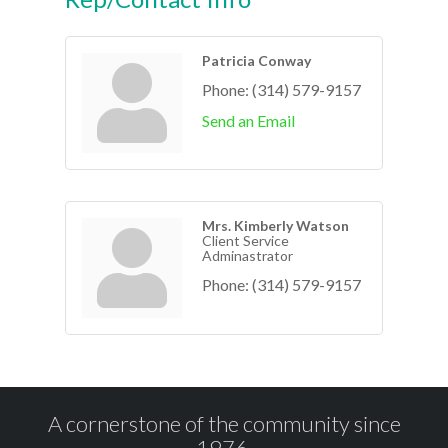
Patricia Conway
Phone:
(314) 579-9157
Send an Email
Mrs. Kimberly Watson
Client Service
Adminastrator
Phone:
(314) 579-9157
A cornerstone of the community since
1976.