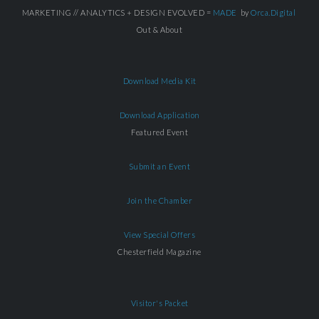
MARKETING // ANALYTICS + DESIGN EVOLVED =
MADE
by
Orca.Digital
Out & About
Download Media Kit
Download Application
Featured Event
Submit an Event
Join the Chamber
View Special Offers
Chesterfield Magazine
Visitor's Packet