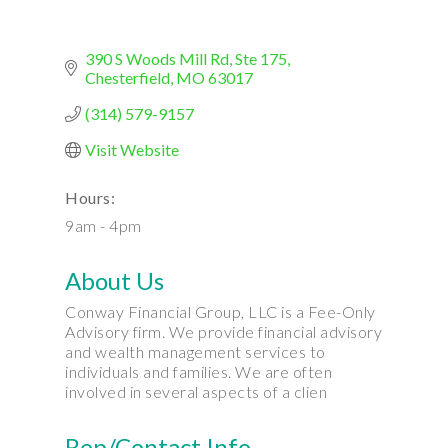
390 S Woods Mill Rd
Ste 175
Chesterfield
MO
63017
(314) 579-9157
Visit Website
Hours:
9am - 4pm
About Us
Conway Financial Group, LLC is a Fee-Only
Advisory firm. We provide financial advisory
and wealth management services to
individuals and families. We are often
involved in several aspects of a clien
Rep/Contact Info