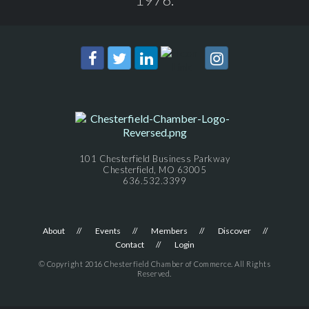
101 Chesterfield Business Parkway
Chesterfield, MO 63005
636.532.3399
About
Events
Members
Discover
Contact
Login
© Copyright 2016 Chesterfield Chamber of Commerce. All Rights
Reserved.