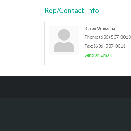
Rep/Contact Info
Karen Wieseman
Phone:
(636) 537-8010
Fax:
(636) 537-8011
Send an Email