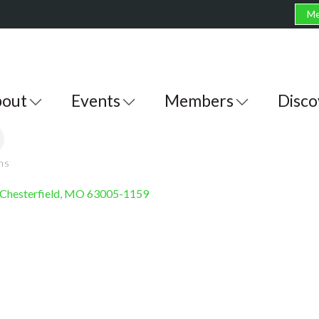
Me
out
Events
Members
Disco
ons
Chesterfield
MO
63005-1159