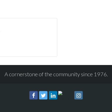
A cornerstone of the community since 1976.