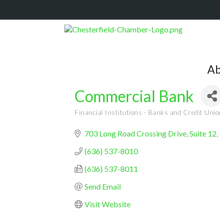
Ab
Commercial Bank
Financial Institutions - Banks and Credit Uni
Categories
703 Long Road Crossing Drive, Suite 12
(636) 537-8010
(636) 537-8011
Send Email
Visit Website