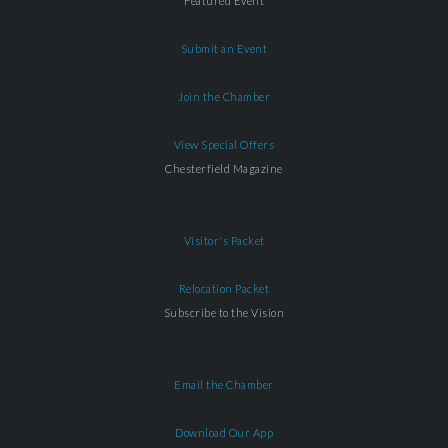
Featured Event
Submit an Event
Join the Chamber
View Special Offers
Chesterfield Magazine
Visitor's Packet
Relocation Packet
Subscribe to the Vision
Email the Chamber
Download Our App