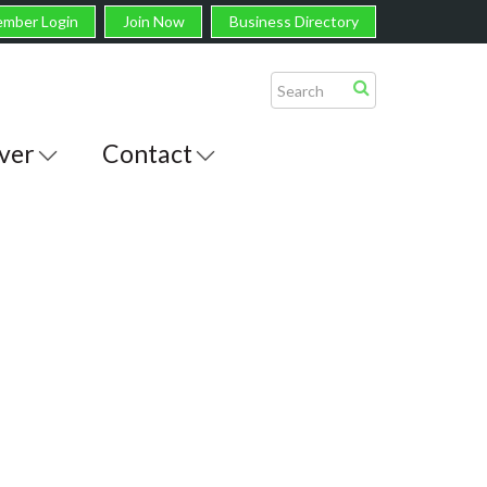
mber Login
Join Now
Business Directory
ver
Contact