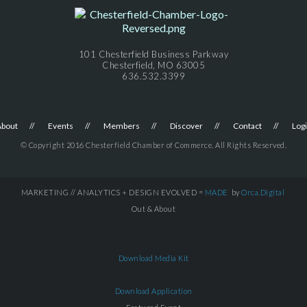
101 Chesterfield Business Parkway
Chesterfield, MO 63005
636.532.3399
About
Events
Members
Discover
Contact
Log
© Copyright 2016 Chesterfield Chamber of Commerce. All Rights Reserved.
MARKETING // ANALYTICS + DESIGN EVOLVED =
MADE
by
Orca.Digital
Out & About
Download Media Kit
Download Application