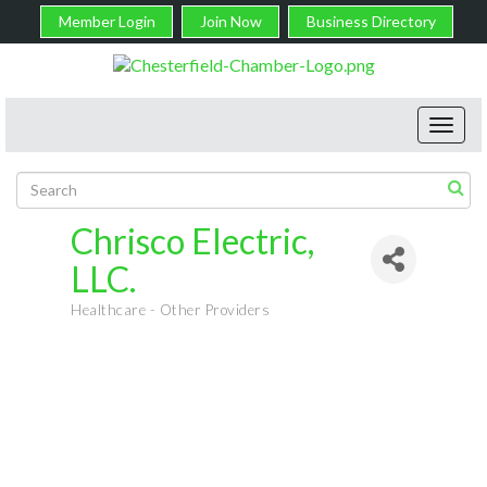
Member Login
Join Now
Business Directory
Toggl
navig
Chrisco Electric,
LLC.
Healthcare - Other Providers
Categories