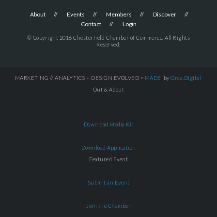
About
Events
Members
Discover
Contact
Login
© Copyright 2016 Chesterfield Chamber of Commerce. All Rights
Reserved.
MARKETING // ANALYTICS + DESIGN EVOLVED =
MADE
by
Orca.Digital
Out & About
Download Media Kit
Download Application
Featured Event
Submit an Event
Join the Chamber