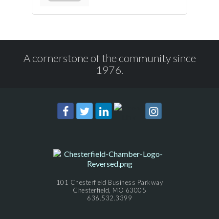
A cornerstone of the community since
1976.
101 Chesterfield Business Parkway
Chesterfield, MO 63005
636.532.3399