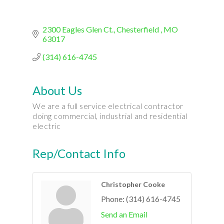
2300 Eagles Glen Ct.
Chesterfield 
MO
63017
(314) 616-4745
About Us
We are a full service electrical contractor
doing commercial, industrial and residential
electric
Rep/Contact Info
Christopher Cooke
Phone:
(314) 616-4745
Send an Email