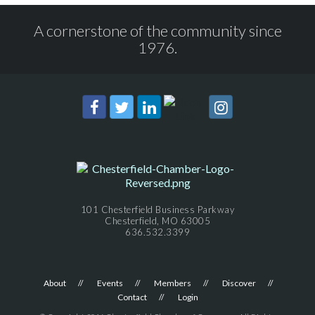
A cornerstone of the community since
1976.
101 Chesterfield Business Parkway
Chesterfield, MO 63005
636.532.3399
About
Events
Members
Discover
Contact
Login