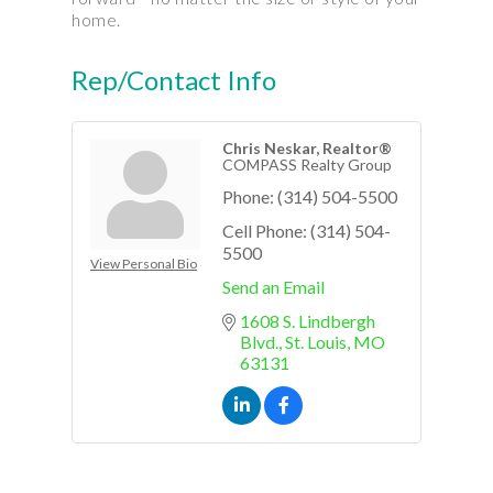
home.
Rep/Contact Info
Chris Neskar, Realtor®
COMPASS Realty Group
Phone:
(314) 504-5500
Cell Phone:
(314) 504-
5500
View Personal Bio
Send an Email
1608 S. Lindbergh 
Blvd.
St. Louis
MO
63131