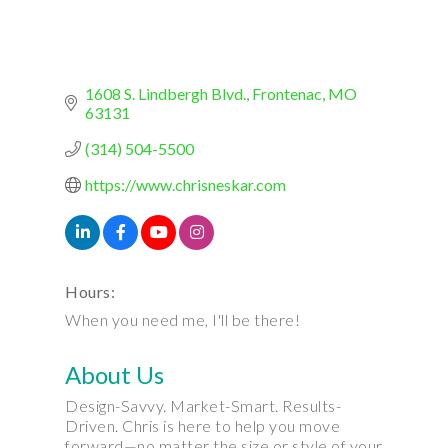
1608 S. Lindbergh Blvd.
Frontenac
MO
63131
(314) 504-5500
https://www.chrisneskar.com
Hours:
When you need me, I'll be there!
About Us
Design-Savvy. Market-Smart. Results-
Driven. Chris is here to help you move
forward—no matter the size or style of your