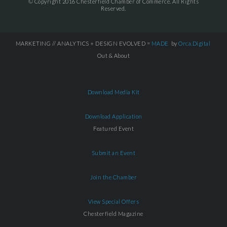
© Copyright 2016 Chesterfield Chamber of Commerce. All Rights
Reserved.
MARKETING // ANALYTICS + DESIGN EVOLVED =
MADE
by
Orca.Digital
Out & About
Download Media Kit
Download Application
Featured Event
Submit an Event
Join the Chamber
View Special Offers
Chesterfield Magazine