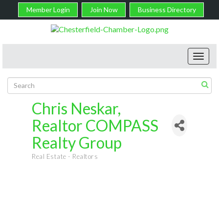
Member Login
Join Now
Business Directory
Toggl
navig
Chris Neskar,
Realtor COMPASS
Realty Group
Real Estate - Realtors
Categories