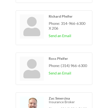
Richard Pfeifer
Phone:
314-966-6300
X 206
Send an Email
Ross Pfeifer
Phone:
(314) 966-6300
Send an Email
Zac Smercina
Insurance Broker