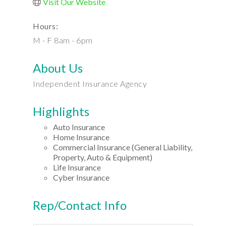
Visit Our Website
Hours:
M - F 8am - 6pm
About Us
Independent Insurance Agency
Highlights
Auto Insurance
Home Insurance
Commercial Insurance (General Liability,
Property, Auto & Equipment)
Life Insurance
Cyber Insurance
Rep/Contact Info