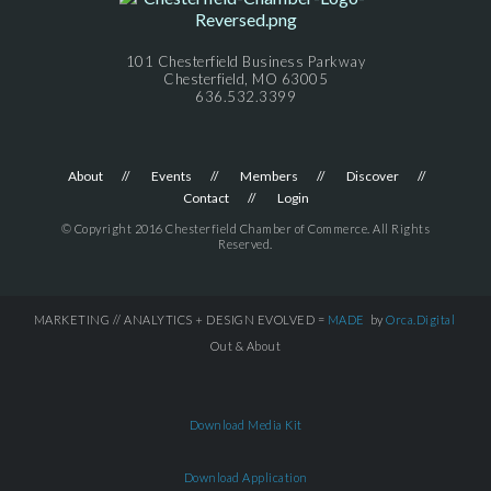
101 Chesterfield Business Parkway
Chesterfield, MO 63005
636.532.3399
About
Events
Members
Discover
Contact
Login
© Copyright 2016 Chesterfield Chamber of Commerce. All Rights
Reserved.
MARKETING // ANALYTICS + DESIGN EVOLVED =
MADE
by
Orca.Digital
Out & About
Download Media Kit
Download Application