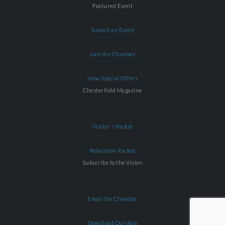
Featured Event
Submit an Event
Join the Chamber
View Special Offers
Chesterfield Magazine
Visitor's Packet
Relocation Packet
Subscribe to the Vision
Email the Chamber
Download Our App