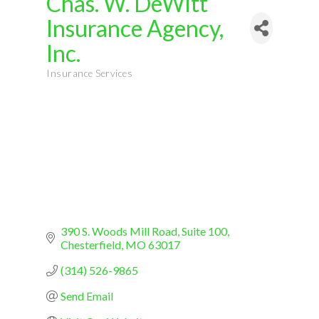
Chas. W. DeWitt
Insurance Agency,
Inc.
Insurance Services
Categories
390 S. Woods Mill Road
Suite 100
Chesterfield
MO
63017
(314) 526-9865
Send Email