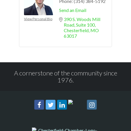
Phone:
(314) 384-5192
Send an Email
390 S. Woods Mill 
View Personal Bio
Road
Suite 100
Chesterfield
MO
63017
A cornerstone of the community since
1976.