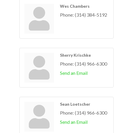
Wes Chambers
Phone:
(314) 384-5192
Sherry Krischke
Phone:
(314) 966-6300
Send an Email
Sean Loetscher
Phone:
(314) 966-6300
Send an Email