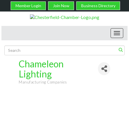
Member Login
Join Now
Business Directory
Toggl
navig
Chameleon
Lighting
Manufacturing Companies
Categories