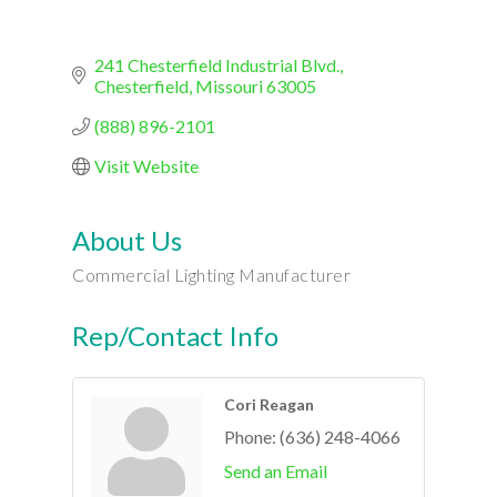
241 Chesterfield Industrial Blvd.
Chesterfield
Missouri
63005
(888) 896-2101
Visit Website
About Us
Commercial Lighting Manufacturer
Rep/Contact Info
Cori Reagan
Phone:
(636) 248-4066
Send an Email