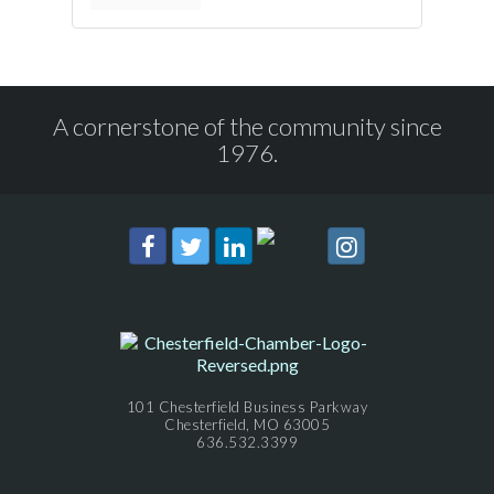
A cornerstone of the community since
1976.
101 Chesterfield Business Parkway
Chesterfield, MO 63005
636.532.3399