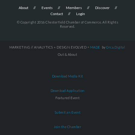
About
Events
Members
Discover
Contact
Login
© Copyright 2016 Chesterfield Chamber of Commerce. All Rights
Reserved.
MARKETING // ANALYTICS + DESIGN EVOLVED =
MADE
by
Orca.Digital
Out & About
Download Media Kit
Download Application
Featured Event
Submit an Event
Join the Chamber