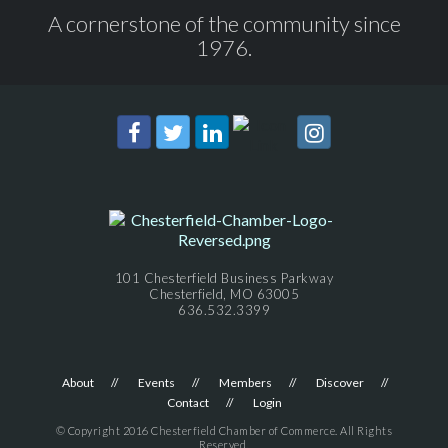
A cornerstone of the community since
1976.
101 Chesterfield Business Parkway
Chesterfield, MO 63005
636.532.3399
About
Events
Members
Discover
Contact
Login
© Copyright 2016 Chesterfield Chamber of Commerce. All Rights
Reserved.