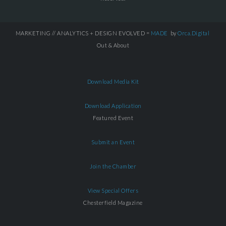
MARKETING // ANALYTICS + DESIGN EVOLVED =
MADE
by
Orca.Digital
Out & About
Download Media Kit
Download Application
Featured Event
Submit an Event
Join the Chamber
View Special Offers
Chesterfield Magazine