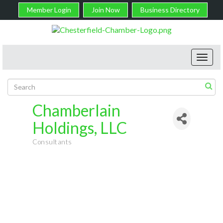
Member Login
Join Now
Business Directory
Toggl
navig
Chamberlain
Holdings, LLC
Consultants
Categories