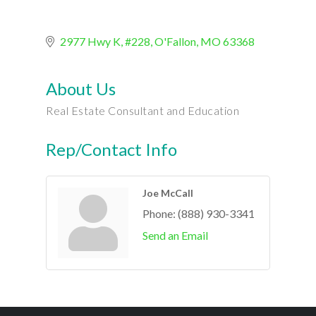
2977 Hwy K, #228
O'Fallon
MO
63368
About Us
Real Estate Consultant and Education
Rep/Contact Info
Joe McCall
Phone:
(888) 930-3341
Send an Email