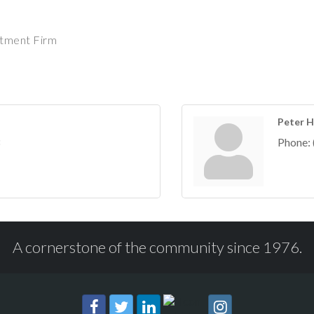
stment Firm
Peter H
Phone:
A cornerstone of the community since 1976.