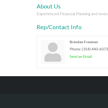
About Us
Experienced Financial Planning and Inve
Rep/Contact Info
Brendan Freeman
Phone:
(314) 440-6073
Send an Email