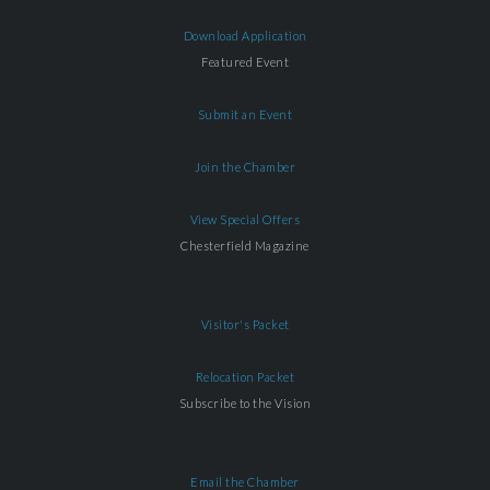
Download Application
Featured Event
Submit an Event
Join the Chamber
View Special Offers
Chesterfield Magazine
Visitor's Packet
Relocation Packet
Subscribe to the Vision
Email the Chamber