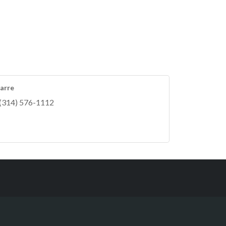
arre
(314) 576-1112