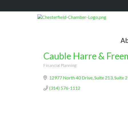
Ab
Cauble Harre & Fre
Financial Planning
Categories
12977 North 40 Drive, Suite 213
Suite 
(314) 576-1112