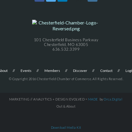
101 Chesterfield Business Parkway
Chesterfield, MO 63005
636.532.3399
About
Events
Members
Discover
Contact
Log
© Copyright 2016 Chesterfield Chamber of Commerce. All Rights Reserved.
MARKETING // ANALYTICS + DESIGN EVOLVED =
MADE
by
Orca.Digital
Out & About
Download Media Kit