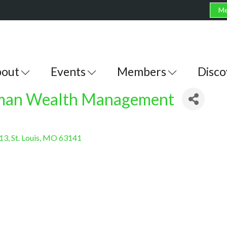
Me
out
Events
Members
Disco
eman Wealth Management
213
St. Louis
MO
63141