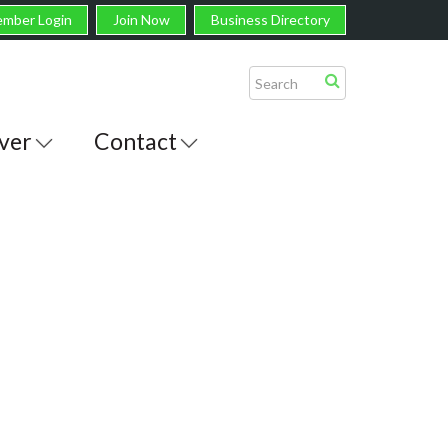
mber Login
Join Now
Business Directory
ver
Contact