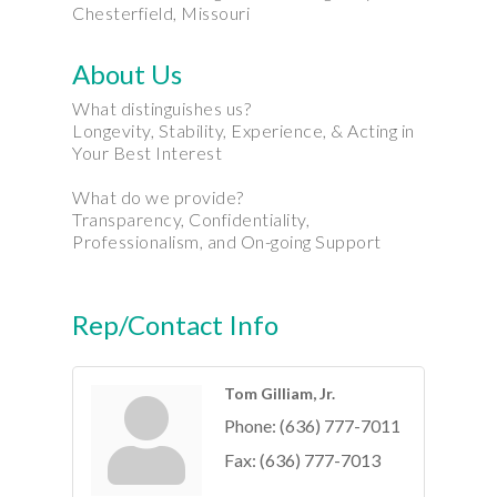
Chesterfield, Missouri
About Us
What distinguishes us?
Longevity, Stability, Experience, & Acting in
Your Best Interest
What do we provide?
Transparency, Confidentiality,
Professionalism, and On-going Support
Rep/Contact Info
Tom Gilliam, Jr.
Phone:
(636) 777-7011
Fax:
(636) 777-7013