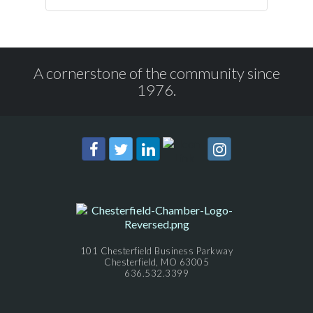
A cornerstone of the community since
1976.
101 Chesterfield Business Parkway
Chesterfield, MO 63005
636.532.3399