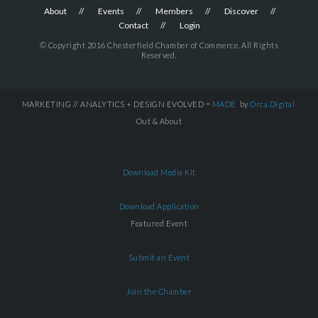
About
Events
Members
Discover
Contact
Login
© Copyright 2016 Chesterfield Chamber of Commerce. All Rights
Reserved.
MARKETING // ANALYTICS + DESIGN EVOLVED =
MADE
by
Orca.Digital
Out & About
Download Media Kit
Download Application
Featured Event
Submit an Event
Join the Chamber