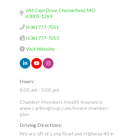
641 Cepi Drive
Chesterfield
MO
63005-1269
(636) 777-7011
(636) 777-7013
Visit Website
Hours:
8:00 am - 5:00 pm
Chamber Members Health Insurance:
www.carillongroup.com/mewa-chamber-
plan
Driving Directions:
We are off of Long Road and Highway 40 in