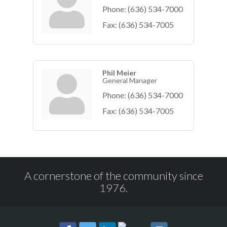
Phone:
(636) 534-7000
Fax:
(636) 534-7005
Phil Meier
General Manager
Phone:
(636) 534-7000
Fax:
(636) 534-7005
A cornerstone of the community since
1976.