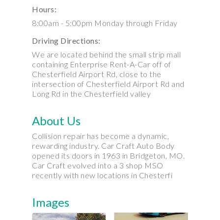
Hours:
8:00am - 5:00pm Monday through Friday
Driving Directions:
We are located behind the small strip mall
containing Enterprise Rent-A-Car off of
Chesterfield Airport Rd, close to the
intersection of Chesterfield Airport Rd and
Long Rd in the Chesterfield valley
About Us
Collision repair has become a dynamic,
rewarding industry. Car Craft Auto Body
opened its doors in 1963 in Bridgeton, MO.
Car Craft evolved into a 3 shop MSO
recently with new locations in Chesterfi
Images