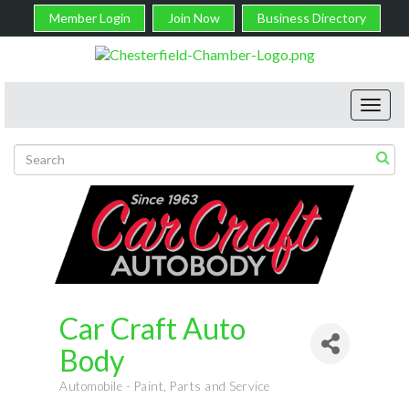
Member Login
Join Now
Business Directory
Toggl
navig
Car Craft Auto
Body
Automobile - Paint, Parts and Service
Categories