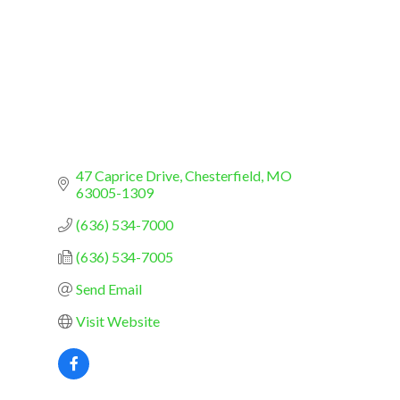
47 Caprice Drive
Chesterfield
MO
63005-1309
(636) 534-7000
(636) 534-7005
Send Email
Visit Website