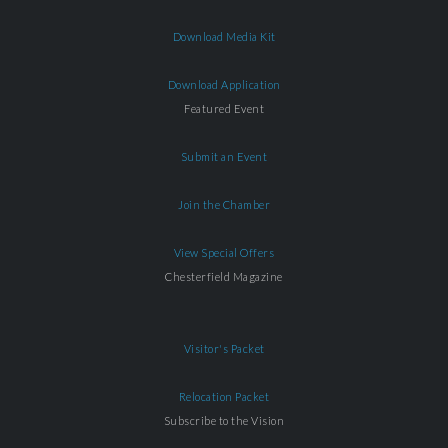
Download Media Kit
Download Application
Featured Event
Submit an Event
Join the Chamber
View Special Offers
Chesterfield Magazine
Visitor's Packet
Relocation Packet
Subscribe to the Vision