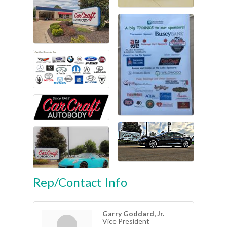
Rep/Contact Info
Garry Goddard, Jr.
Vice President