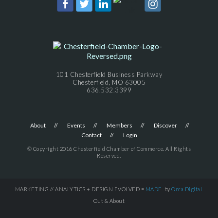
101 Chesterfield Business Parkway
Chesterfield, MO 63005
636.532.3399
About
Events
Members
Discover
Contact
Login
© Copyright 2016 Chesterfield Chamber of Commerce. All Rights
Reserved.
MARKETING // ANALYTICS + DESIGN EVOLVED =
MADE
by
Orca.Digital
Out & About