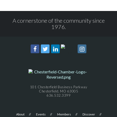
A cornerstone of the community since
1976.
101 Chesterfield Business Parkway
Chesterfield, MO 63005
636.532.3399
About
Events
Members
Discover