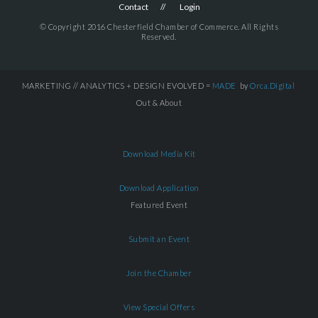
Contact
Login
© Copyright 2016 Chesterfield Chamber of Commerce. All Rights
Reserved.
MARKETING // ANALYTICS + DESIGN EVOLVED =
MADE
by
Orca.Digital
Out & About
Download Media Kit
Download Application
Featured Event
Submit an Event
Join the Chamber
View Special Offers