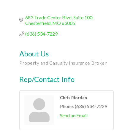
683 Trade Center Blvd
Suite 100
Chesterfield
MO
63005
(636) 534-7229
About Us
Property and Casualty Insurance Broker
Rep/Contact Info
Chris Riordan
Phone:
(636) 534-7229
Send an Email