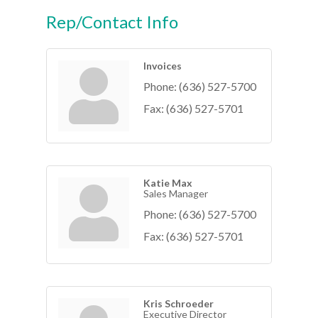
Rep/Contact Info
Invoices
Phone:
(636) 527-5700
Fax:
(636) 527-5701
Katie Max
Sales Manager
Phone:
(636) 527-5700
Fax:
(636) 527-5701
Kris Schroeder
Executive Director