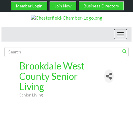
Member Login
Join Now
Business Directory
Toggl
navig
Brookdale West
County Senior
Living
Senior Living
Categories