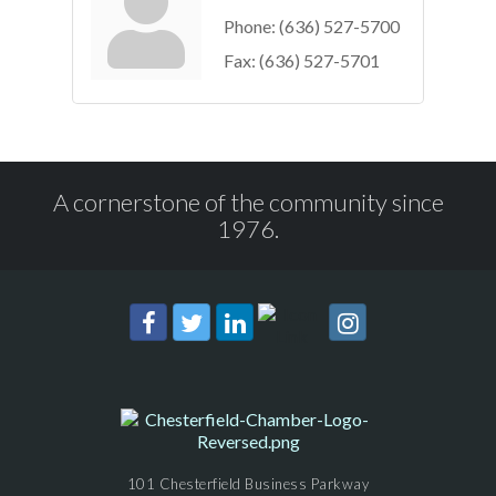
Phone:
(636) 527-5700
Fax:
(636) 527-5701
A cornerstone of the community since
1976.
101 Chesterfield Business Parkway