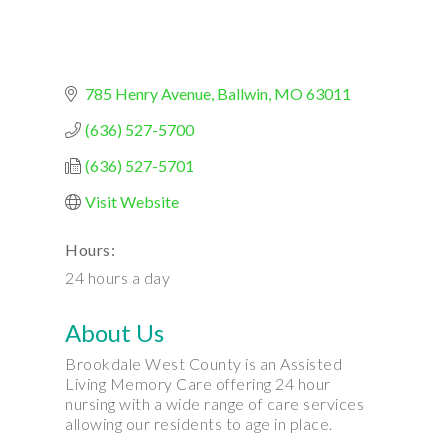
785 Henry Avenue
Ballwin
MO
63011
(636) 527-5700
(636) 527-5701
Visit Website
Hours:
24 hours a day
About Us
Brookdale West County is an Assisted
Living Memory Care offering 24 hour
nursing with a wide range of care services
allowing our residents to age in place.