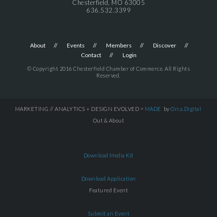
Chesterfield, MO 63005
636.532.3399
About
Events
Members
Discover
Contact
Login
© Copyright 2016 Chesterfield Chamber of Commerce. All Rights
Reserved.
MARKETING // ANALYTICS + DESIGN EVOLVED =
MADE
by
Orca.Digital
Out & About
Download Media Kit
Download Application
Featured Event
Submit an Event