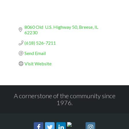
8060 Old  U.S. Highway 50
Breese
IL
62230
(618) 526-7211
Send Email
Visit Website
A cornerstone of the community since
1976.