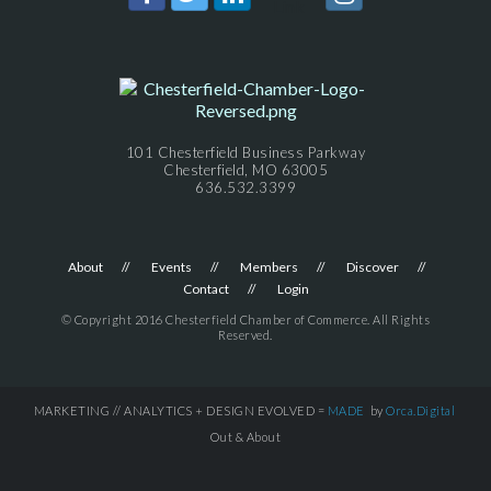
101 Chesterfield Business Parkway
Chesterfield, MO 63005
636.532.3399
About
Events
Members
Discover
Contact
Login
© Copyright 2016 Chesterfield Chamber of Commerce. All Rights
Reserved.
MARKETING // ANALYTICS + DESIGN EVOLVED =
MADE
by
Orca.Digital
Out & About