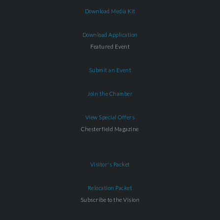
Download Media Kit
Download Application
Featured Event
Submit an Event
Join the Chamber
View Special Offers
Chesterfield Magazine
Visitor's Packet
Relocation Packet
Subscribe to the Vision